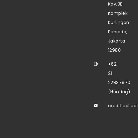
Kav.9B
Komplek
Kuningan
Persada,
Jakarta
12980
+62
21
22837970
(Hunting)
credit.colle