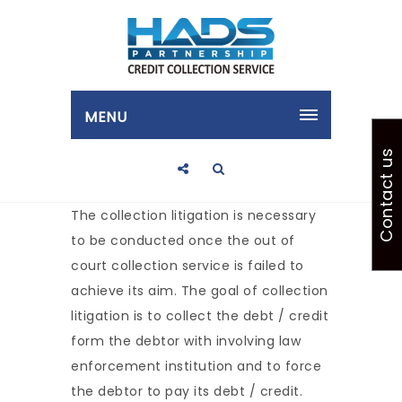
MENU
Contact us
The collection litigation is necessary
to be conducted once the out of
court collection service is failed to
achieve its aim. The goal of collection
litigation is to collect the debt / credit
form the debtor with involving law
enforcement institution and to force
the debtor to pay its debt / credit.