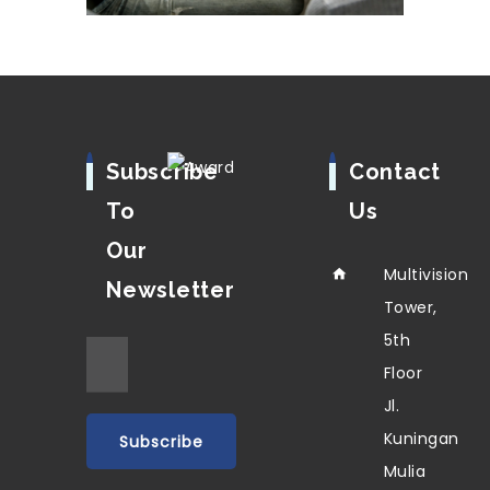
Subscribe
Contact
To
Us
Our
Multivision
Newsletter
Tower,
5th
Floor
Jl.
Kuningan
Mulia