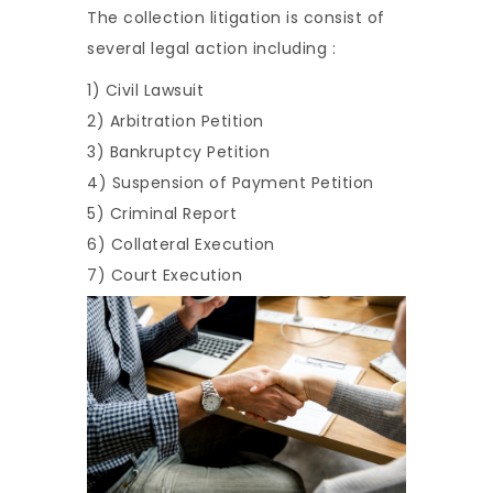
The collection litigation is consist of
several legal action including :
1) Civil Lawsuit
2) Arbitration Petition
3) Bankruptcy Petition
4) Suspension of Payment Petition
5) Criminal Report
6) Collateral Execution
7) Court Execution