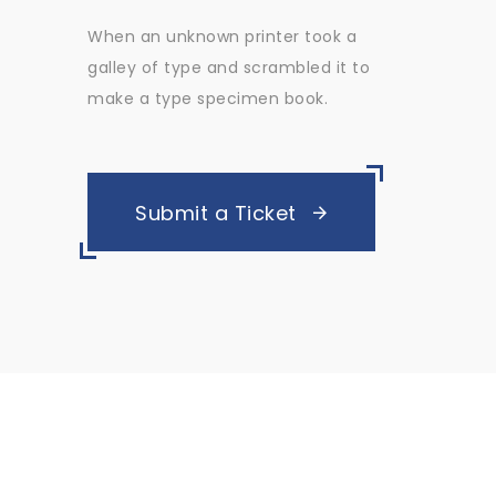
When an unknown printer took a
galley of type and scrambled it to
make a type specimen book.
Submit a Ticket