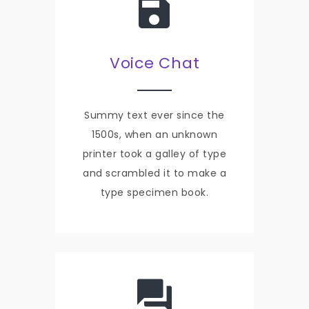
Voice Chat
Summy text ever since the
1500s, when an unknown
printer took a galley of type
and scrambled it to make a
type specimen book.