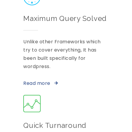
Maximum Query Solved
Unlike other Frameworks which
try to cover everything, It has
been built specifically for
wordpress.
Read more
Quick Turnaround