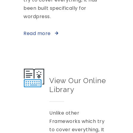
been built specifically for
wordpress.
Read more
View Our Online
Library
Unlike other
Frameworks which try
to cover everything, It