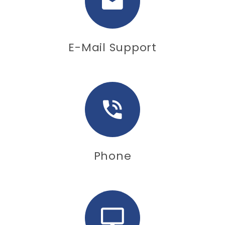
E-Mail Support
Phone