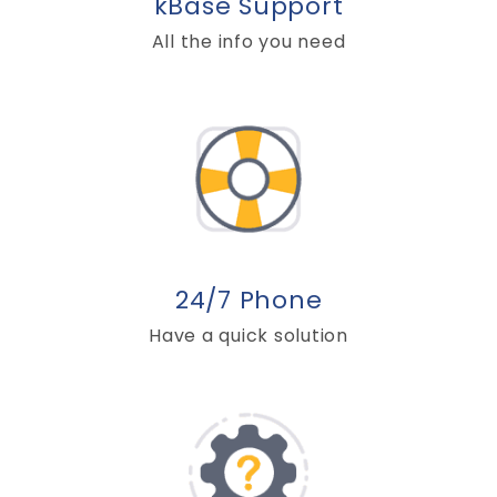
kBase Support
All the info you need
24/7 Phone
Have a quick solution