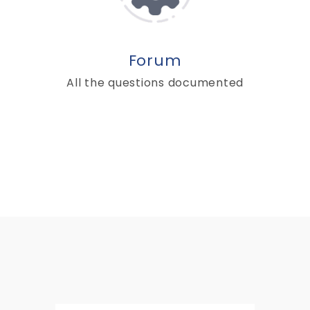
Forum
All the questions documented