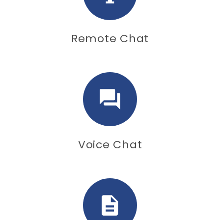
Remote Chat
Voice Chat