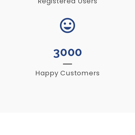
Registered Users
3000
Happy Customers