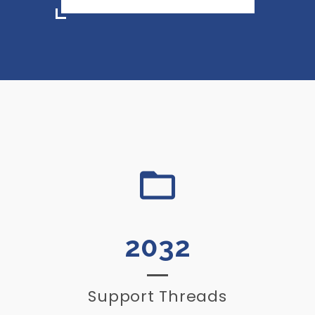
2032
Support Threads