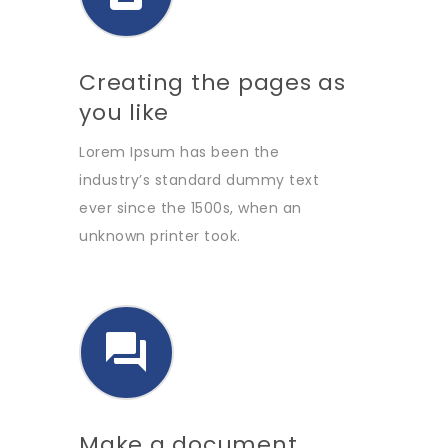
Creating the pages as
you like
Lorem Ipsum has been the
industry’s standard dummy text
ever since the 1500s, when an
unknown printer took.
Make a document