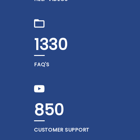
1330
FAQ'S
850
CUSTOMER SUPPORT