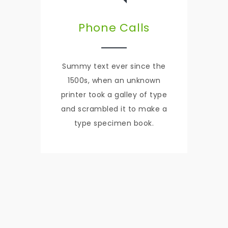
Phone Calls
Summy text ever since the
1500s, when an unknown
printer took a galley of type
and scrambled it to make a
type specimen book.