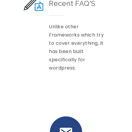
Recent FAQ'S
Unlike other
Frameworks which try
to cover everything, It
has been built
specifically for
wordpress.