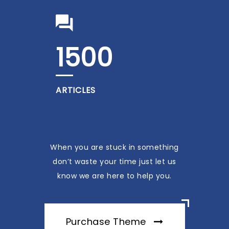
1500
ARTICLES
When you are stuck in something
don’t waste your time just let us
know we are here to help you.
Purchase Theme