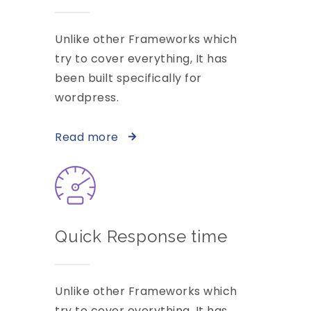
Unlike other Frameworks which
try to cover everything, It has
been built specifically for
wordpress.
Read more
Quick Response time
Unlike other Frameworks which
try to cover everything, It has