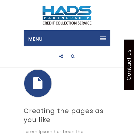
MENU
Contact us
Creating the pages as
you like
Lorem Ipsum has been the