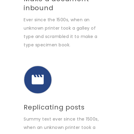
inbound
Ever since the 1500s, when an
unknown printer took a galley of
type and scrambled it to make a
type specimen book.
Replicating posts
Summy text ever since the 1500s,
when an unknown printer took a