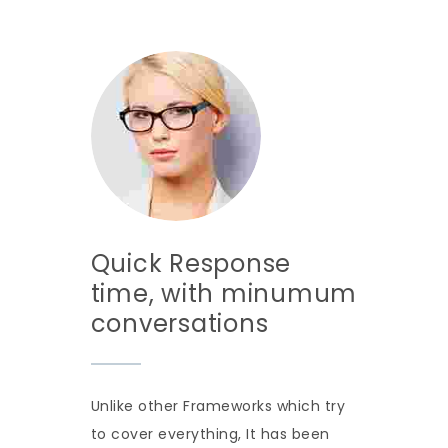
Quick Response
time, with minumum
conversations
Unlike other Frameworks which try
to cover everything, It has been