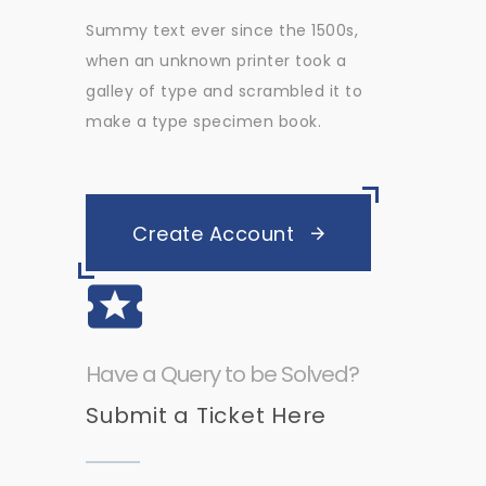
Summy text ever since the 1500s,
when an unknown printer took a
galley of type and scrambled it to
make a type specimen book.
Create Account
Have a Query to be Solved?
Submit a Ticket Here