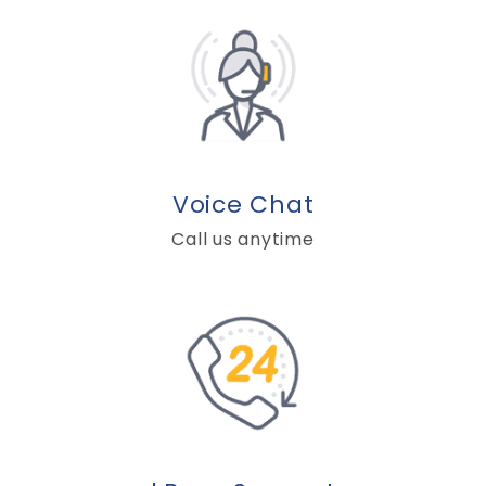
Voice Chat
Call us anytime