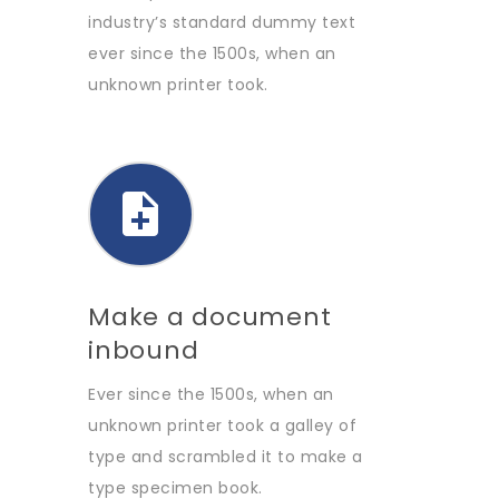
industry’s standard dummy text
ever since the 1500s, when an
unknown printer took.
Make a document
inbound
Ever since the 1500s, when an
unknown printer took a galley of
type and scrambled it to make a
type specimen book.