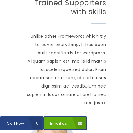
Trained Supporters
with skills
Unlike other Frameworks which try
to cover everything, It has been
built specifically for wordpress.
Aliquam sapien est, mollis id mattis
id, scelerisque sed dolor. Proin
accumsan erat sem, id porta risus
dignissim ac. Vestibulum nec
sapien in lacus ornare pharetra nec
nec justo.
Call Now
Email us