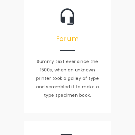
Forum
Summy text ever since the
1500s, when an unknown
printer took a galley of type
and scrambled it to make a
type specimen book.