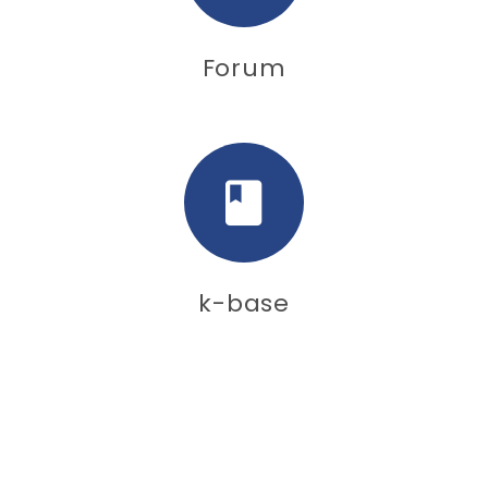
Forum
k-base