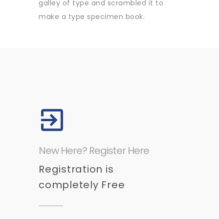
galley of type and scrambled it to
make a type specimen book.
New Here? Register Here
Registration is
completely Free