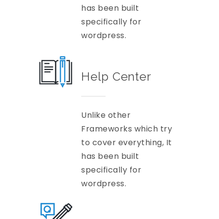
has been built
specifically for
wordpress.
Help Center
Unlike other
Frameworks which try
to cover everything, It
has been built
specifically for
wordpress.