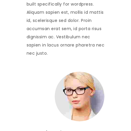
built specifically for wordpress.
Aliquam sapien est, mollis id mattis
id, scelerisque sed dolor. Proin
accumsan erat sem, id porta risus
dignissim ac. Vestibulum nec
sapien in lacus ornare pharetra nec
nec justo.