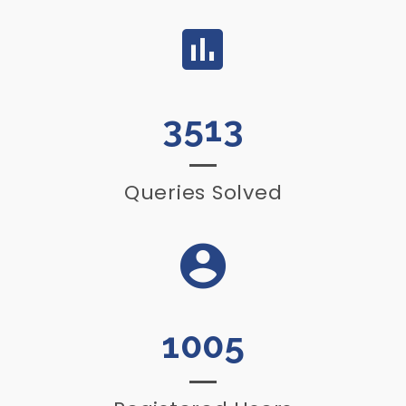
3513
Queries Solved
1005