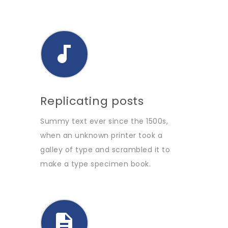
Replicating posts
Summy text ever since the 1500s,
when an unknown printer took a
galley of type and scrambled it to
make a type specimen book.