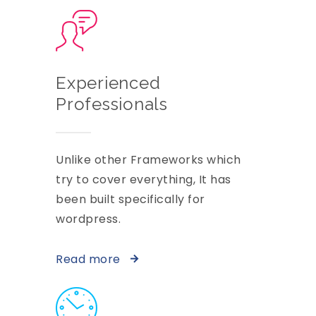
Experienced
Professionals
Unlike other Frameworks which
try to cover everything, It has
been built specifically for
wordpress.
Read more