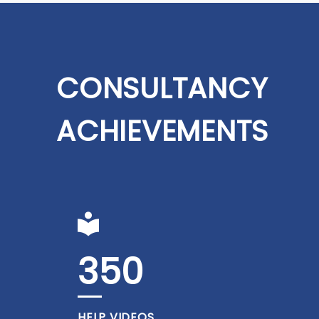
CONSULTANCY
ACHIEVEMENTS
350
HELP VIDEOS