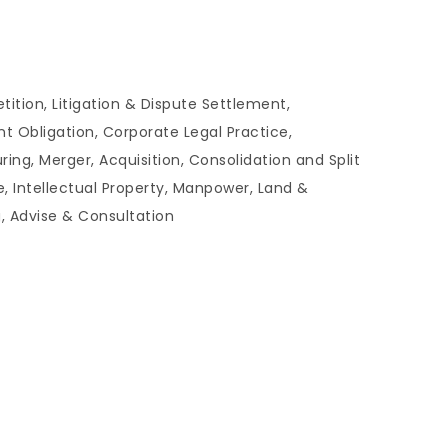
tion, Litigation & Dispute Settlement,
t Obligation, Corporate Legal Practice,
g, Merger, Acquisition, Consolidation and Split
e, Intellectual Property, Manpower, Land &
g, Advise & Consultation