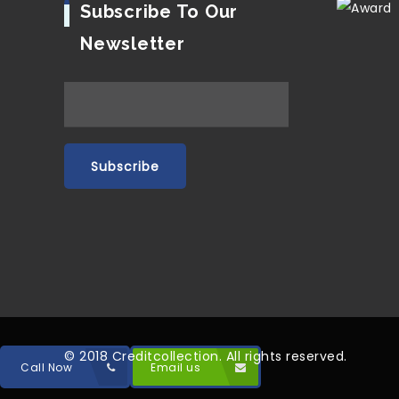
Subscribe To Our
Newsletter
© 2018 Creditcollection. All rights reserved.
Call Now
Email us