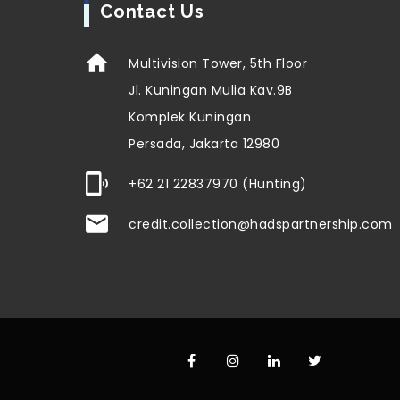
Contact Us
Multivision Tower, 5th Floor
Jl. Kuningan Mulia Kav.9B
Komplek Kuningan
Persada, Jakarta 12980
+62 21 22837970 (Hunting)
credit.collection@hadspartnership.com