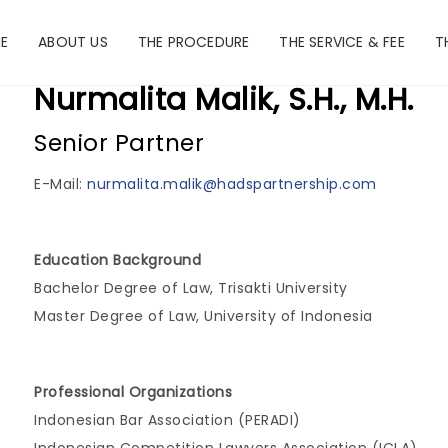
E
ABOUT US
THE PROCEDURE
THE SERVICE & FEE
T
Nurmalita Malik, S.H., M.H.
Senior Partner
E-Mail:
nurmalita.malik@hadspartnership.com
Education Background
Bachelor Degree of Law, Trisakti University
Master Degree of Law, University of Indonesia
Professional Organizations
Indonesian Bar Association (PERADI)