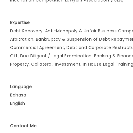
Indonesian Competition Lawyers Association (ICLA)
Expertise
Debt Recovery, Anti-Monopoly & Unfair Business Competi
Arbitration, Bankruptcy & Suspension of Debt Repaymen
Commercial Agreement, Debt and Corporate Restructurin
Off, Due Diligent / Legal Examination, Banking & Financ
Property, Collateral, Investment, In House Legal Trainin
Language
Bahasa
English
Contact Me