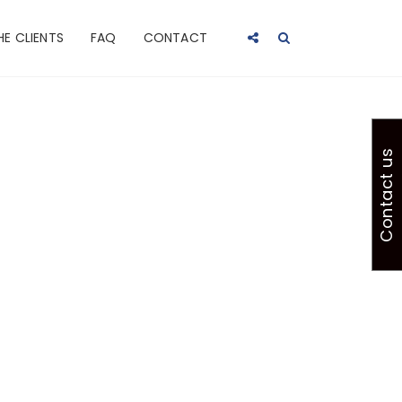
HE CLIENTS
FAQ
CONTACT
Contact us