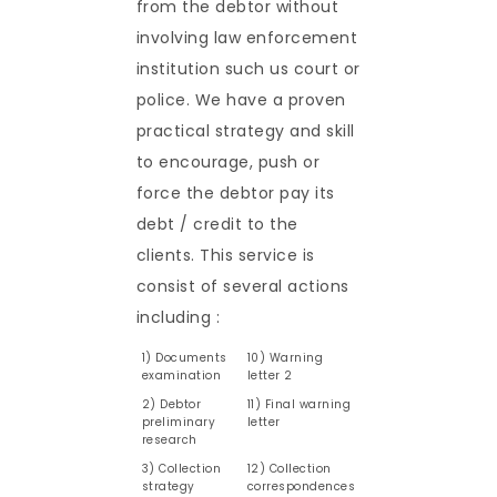
from the debtor without
involving law enforcement
institution such us court or
police. We have a proven
practical strategy and skill
to encourage, push or
force the debtor pay its
debt / credit to the
clients. This service is
consist of several actions
including :
1) Documents
10) Warning
examination
letter 2
2) Debtor
11) Final warning
preliminary
letter
research
3) Collection
12) Collection
strategy
correspondences