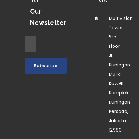
To
Us
Our
Multivision
Newsletter
Tower,
5th
Floor
Jl.
Kuningan
Mulia
Kav.9B
Komplek
Kuningan
Persada,
Jakarta
12980