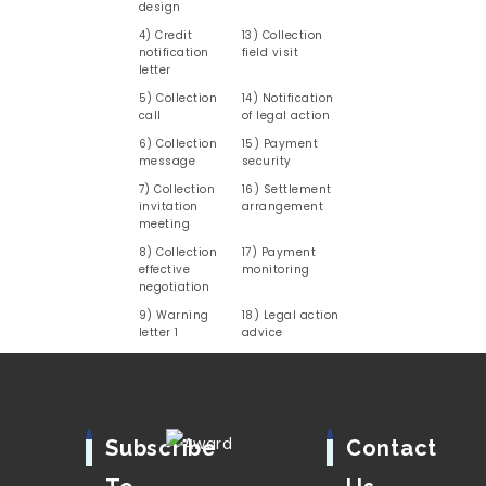
design
4) Credit
13) Collection
notification
field visit
letter
5) Collection
14) Notification
call
of legal action
6) Collection
15) Payment
message
security
7) Collection
16) Settlement
invitation
arrangement
meeting
8) Collection
17) Payment
effective
monitoring
negotiation
9) Warning
18) Legal action
letter 1
advice
Subscribe
Contact