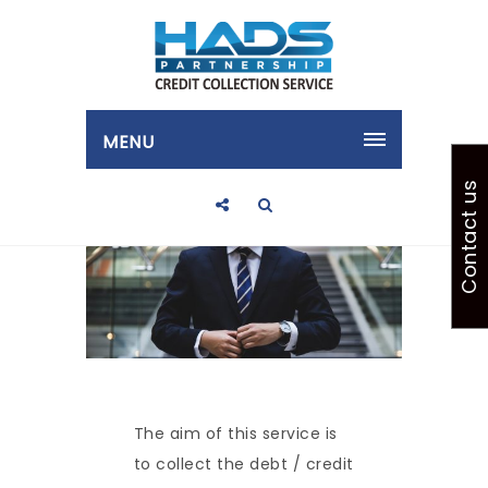
MENU
Contact us
The aim of this service is
to collect the debt / credit