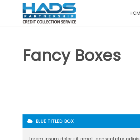
HOM
Fancy Boxes
BLUE TITLED BOX
Lorem ipsum dolor sit amet, consectetur adipisc