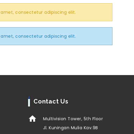
 amet, consectetur adipiscing elit.
 amet, consectetur adipiscing elit.
Contact Us
Multivision Tower, 5th Floor
Jl. Kuningan Mulia Kav.9B