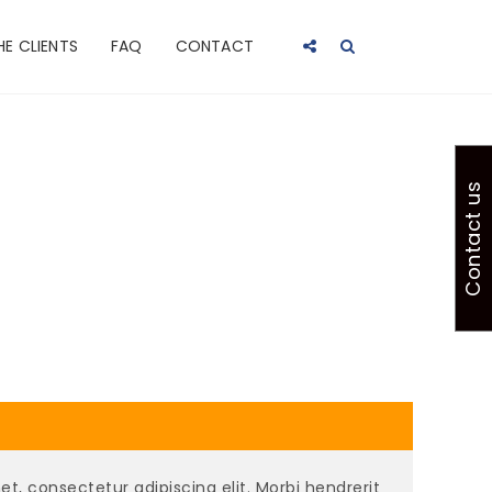
HE CLIENTS
FAQ
CONTACT
Contact us
t, consectetur adipiscing elit. Morbi hendrerit