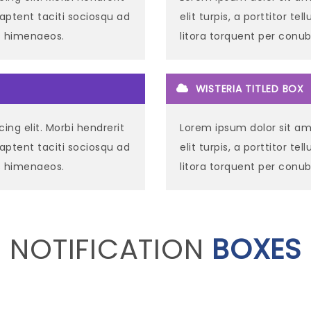
ss aptent taciti sociosqu ad
elit turpis, a porttitor te
os himenaeos.
litora torquent per conu
WISTERIA TITLED BOX
ing elit. Morbi hendrerit
Lorem ipsum dolor sit ame
ss aptent taciti sociosqu ad
elit turpis, a porttitor te
os himenaeos.
litora torquent per conu
NOTIFICATION
BOXES