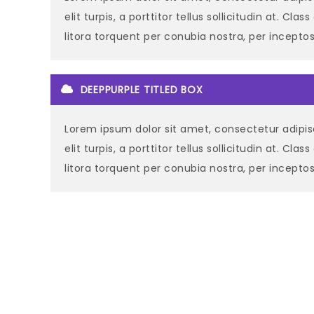
elit turpis, a porttitor tellus sollicitudin at. Cla
litora torquent per conubia nostra, per incept
DEEPPURPLE TITLED BOX
Lorem ipsum dolor sit amet, consectetur adipisc
elit turpis, a porttitor tellus sollicitudin at. Cla
litora torquent per conubia nostra, per incept