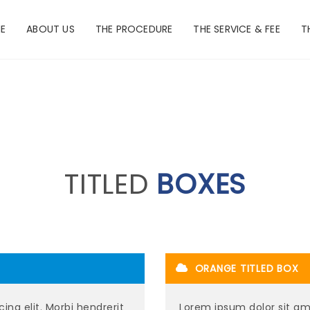
E
ABOUT US
THE PROCEDURE
THE SERVICE & FEE
T
TITLED
BOXES
ORANGE TITLED BOX
ing elit. Morbi hendrerit
Lorem ipsum dolor sit ame