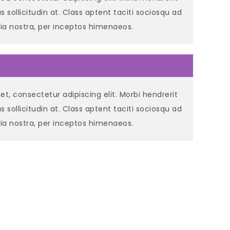
llus sollicitudin at. Class aptent taciti sociosqu ad
bia nostra, per inceptos himenaeos.
t, consectetur adipiscing elit. Morbi hendrerit
llus sollicitudin at. Class aptent taciti sociosqu ad
bia nostra, per inceptos himenaeos.