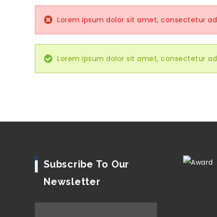
Lorem ipsum dolor sit amet, consectetur adip
Lorem ipsum dolor sit amet, consectetur adip
Subscribe To Our
Newsletter