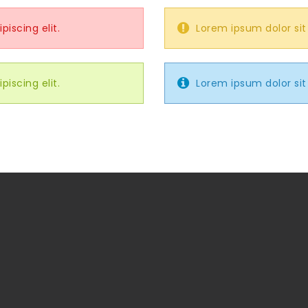
iscing elit.
Lorem ipsum dolor sit
iscing elit.
Lorem ipsum dolor sit