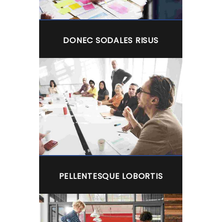
DONEC SODALES RISUS
PELLENTESQUE LOBORTIS