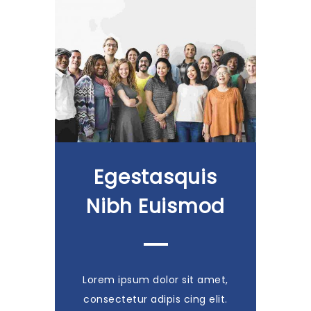
Egestasquis
Nibh Euismod
Lorem ipsum dolor sit amet,
consectetur adipis cing elit.