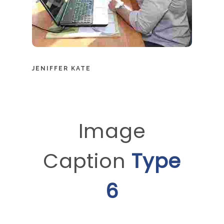
JENIFFER KATE
Image
Caption
Type
6