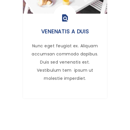
VENENATIS A DUIS
Nunc eget feugiat ex. Aliquam
accumsan commodo dapibus.
Duis sed venenatis est.
Vestibulum tem ipsum ut
molestie imperdiet.