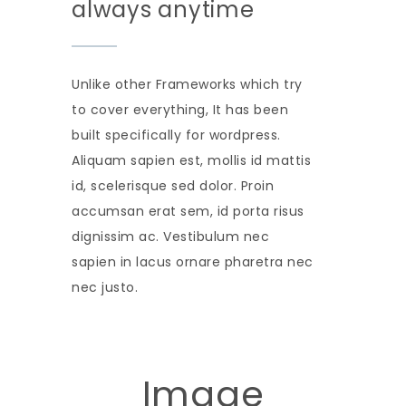
always anytime
Unlike other Frameworks which try
to cover everything, It has been
built specifically for wordpress.
Aliquam sapien est, mollis id mattis
id, scelerisque sed dolor. Proin
accumsan erat sem, id porta risus
dignissim ac. Vestibulum nec
sapien in lacus ornare pharetra nec
nec justo.
Image