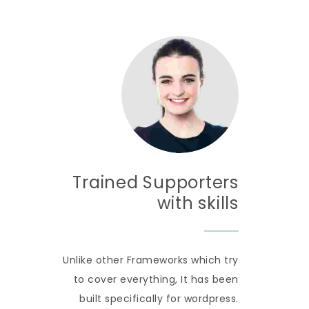
Trained Supporters
with skills
Unlike other Frameworks which try
to cover everything, It has been
built specifically for wordpress.