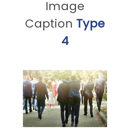
Image
Caption
Type
4