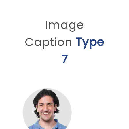
Image
Caption
Type
7