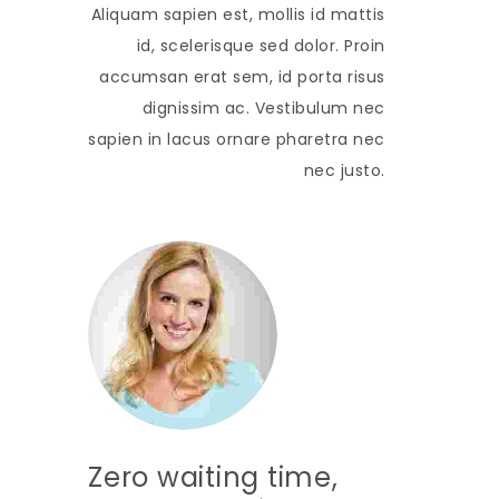
Aliquam sapien est, mollis id mattis
id, scelerisque sed dolor. Proin
accumsan erat sem, id porta risus
dignissim ac. Vestibulum nec
sapien in lacus ornare pharetra nec
nec justo.
Zero waiting time,