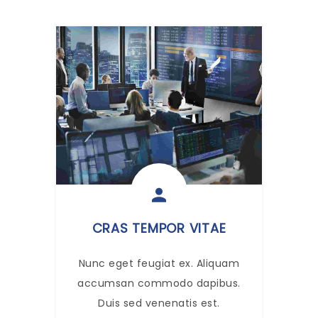
CRAS TEMPOR VITAE
Nunc eget feugiat ex. Aliquam
accumsan commodo dapibus.
Duis sed venenatis est.