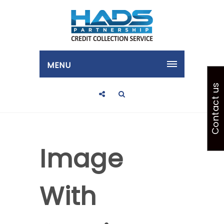
MENU
Contact us
Image
With