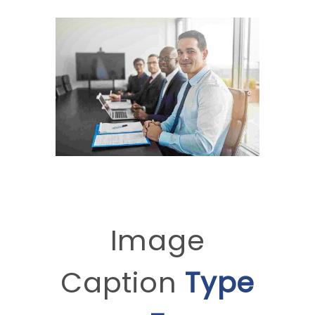
Image
Caption
Type