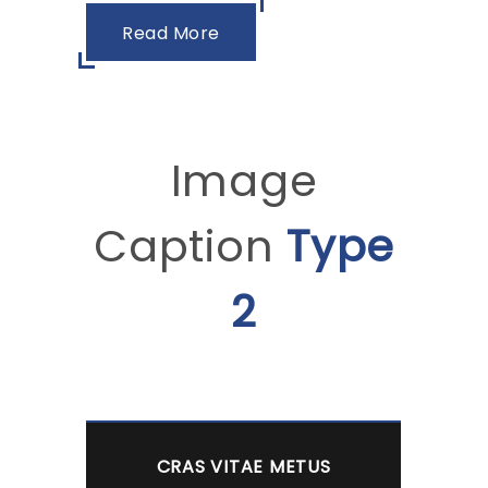
Read More
Image
Caption
Type
2
CRAS VITAE METUS