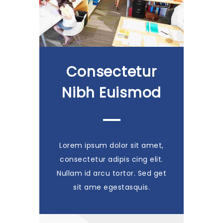
Consectetur
Nibh Euismod
Lorem ipsum dolor sit amet,
consectetur adipis cing elit.
Nullam id arcu tortor. Sed get
sit ame egestasquis.