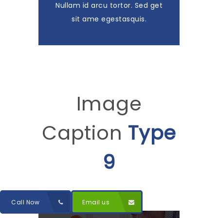
Nullam id arcu tortor. Sed get
sit ame egestasquis.
Image
Caption
Type
9
Call Now
Email us