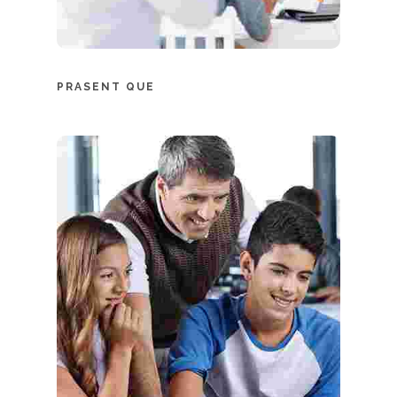
PRASENT QUE