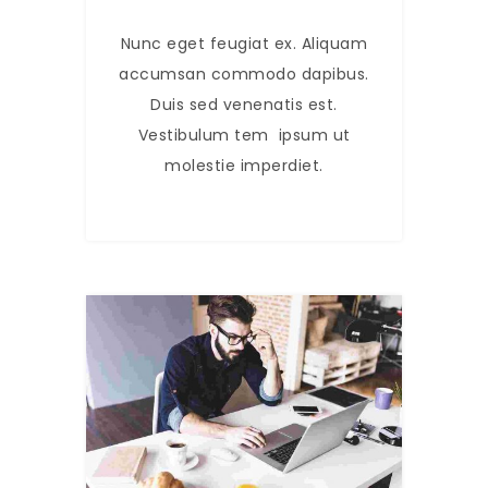
Nunc eget feugiat ex. Aliquam
accumsan commodo dapibus.
Duis sed venenatis est.
Vestibulum tem ipsum ut
molestie imperdiet.