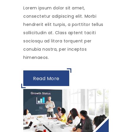
Lorem ipsum dolor sit amet,
consectetur adipiscing elit. Morbi
hendrerit elit turpis, a porttitor tellus
sollicitudin at. Class aptent taciti
sociosqu ad litora torquent per
conubia nostra, per inceptos
himenaeos.
Read More