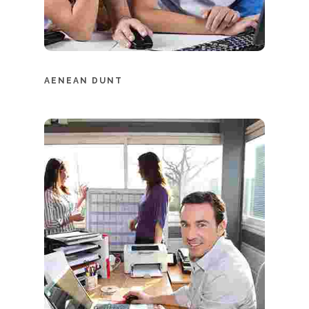
AENEAN DUNT