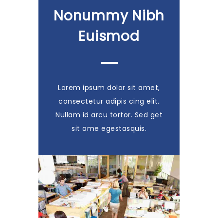
Nonummy Nibh
Euismod
Lorem ipsum dolor sit amet,
consectetur adipis cing elit.
Nullam id arcu tortor. Sed get
sit ame egestasquis.