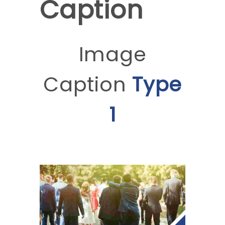
Caption
Image
Caption
Type
1