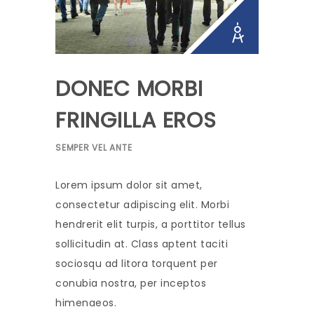
DONEC MORBI
FRINGILLA EROS
SEMPER VEL ANTE
Lorem ipsum dolor sit amet,
consectetur adipiscing elit. Morbi
hendrerit elit turpis, a porttitor tellus
sollicitudin at. Class aptent taciti
sociosqu ad litora torquent per
conubia nostra, per inceptos
himenaeos.