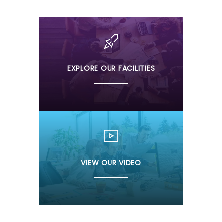
EXPLORE OUR FACILITIES
VIEW OUR VIDEO