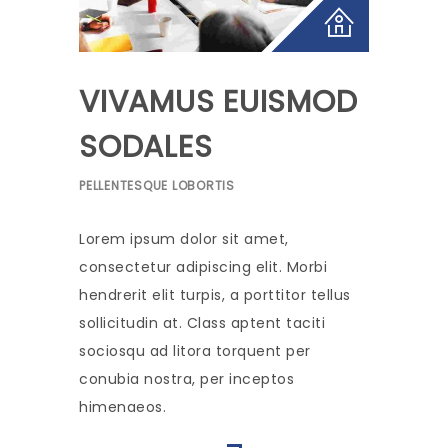
VIVAMUS EUISMOD
SODALES
PELLENTESQUE LOBORTIS
Lorem ipsum dolor sit amet,
consectetur adipiscing elit. Morbi
hendrerit elit turpis, a porttitor tellus
sollicitudin at. Class aptent taciti
sociosqu ad litora torquent per
conubia nostra, per inceptos
himenaeos.