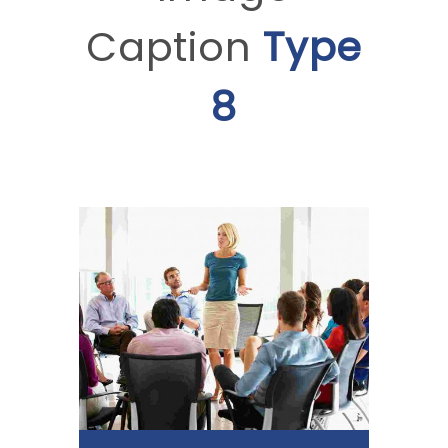
Caption
Type
8