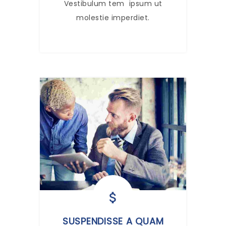
Vestibulum tem ipsum ut
molestie imperdiet.
SUSPENDISSE A QUAM