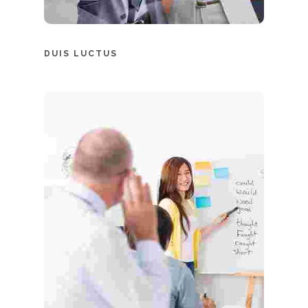
DUIS LUCTUS