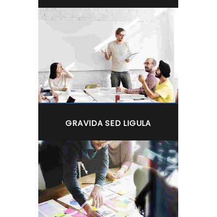
GRAVIDA SED LIGULA