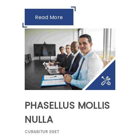
Read More
PHASELLUS MOLLIS
NULLA
CURABITUR EGET