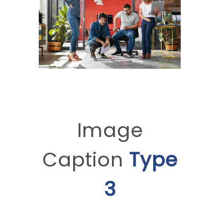
Image
Caption
Type
3