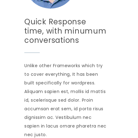
Quick Response
time, with minumum
conversations
Unlike other Frameworks which try
to cover everything, It has been
built specifically for wordpress.
Aliquam sapien est, mollis id mattis
id, scelerisque sed dolor. Proin
accumsan erat sem, id porta risus
dignissim ac. Vestibulum nec
sapien in lacus ornare pharetra nec
nec justo.