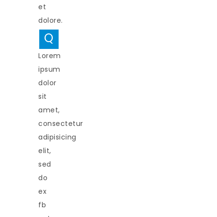
et
dolore.
Q
Lorem
ipsum
dolor
sit
amet,
consectetur
adipisicing
elit,
sed
do
ex
fb