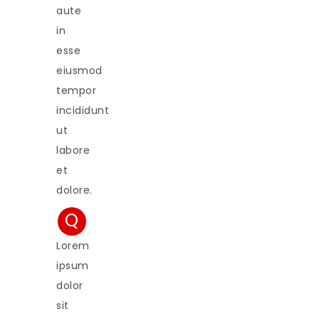
aute
in
esse
eiusmod
tempor
incididunt
ut
labore
et
dolore.
Q
Lorem
ipsum
dolor
sit