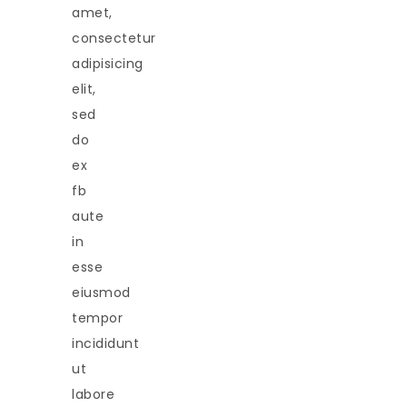
amet,
consectetur
adipisicing
elit,
sed
do
ex
fb
aute
in
esse
eiusmod
tempor
incididunt
ut
labore