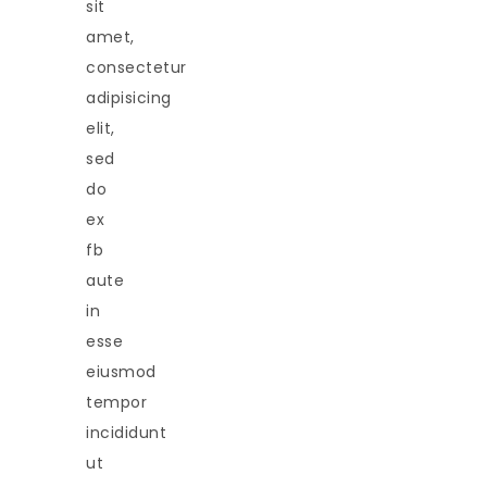
sit
amet,
consectetur
adipisicing
elit,
sed
do
ex
fb
aute
in
esse
eiusmod
tempor
incididunt
ut