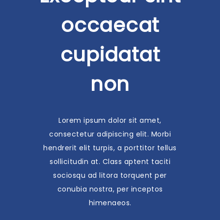
occaecat
cupidatat
non
Lorem ipsum dolor sit amet,
consectetur adipiscing elit. Morbi
hendrerit elit turpis, a porttitor tellus
sollicitudin at. Class aptent taciti
sociosqu ad litora torquent per
conubia nostra, per inceptos
himenaeos.