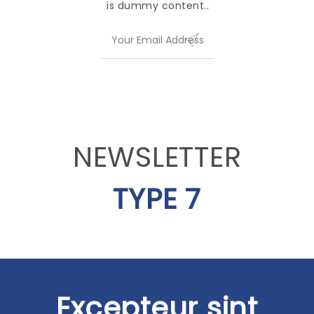
is dummy content..
NEWSLETTER
TYPE 7
Excepteur sint