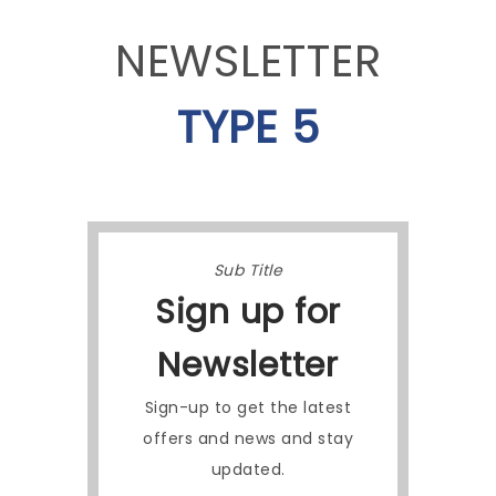
NEWSLETTER
TYPE 5
Sub Title
Sign up for
Newsletter
Sign-up to get the latest
offers and news and stay
updated.