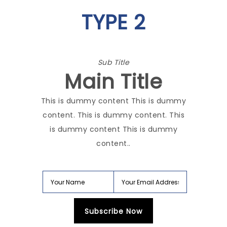
TYPE 2
Sub Title
Main Title
This is dummy content This is dummy
content. This is dummy content. This
is dummy content This is dummy
content..