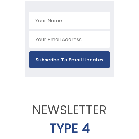
NEWSLETTER
TYPE 4