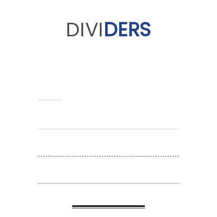
DIVI
DERS