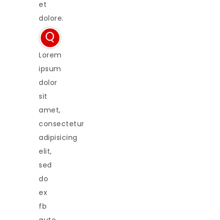
et
dolore.
Q
Lorem
ipsum
dolor
sit
amet,
consectetur
adipisicing
elit,
sed
do
ex
fb