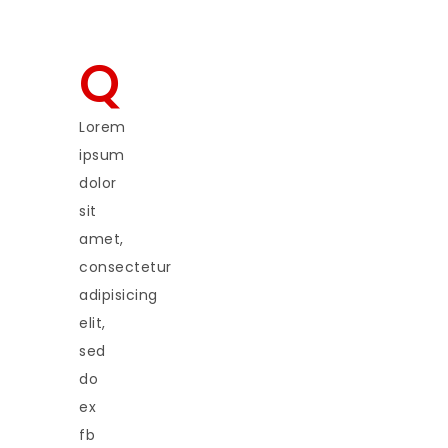
Q
Lorem
ipsum
dolor
sit
amet,
consectetur
adipisicing
elit,
sed
do
ex
fb