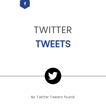
TWITTER
TWEETS
No Twitter Tweets found.