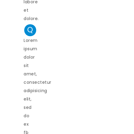
labore
et
dolore.
Q
Lorem
ipsum
dolor
sit
amet,
consectetur
adipisicing
elit,
sed
do
ex
fb