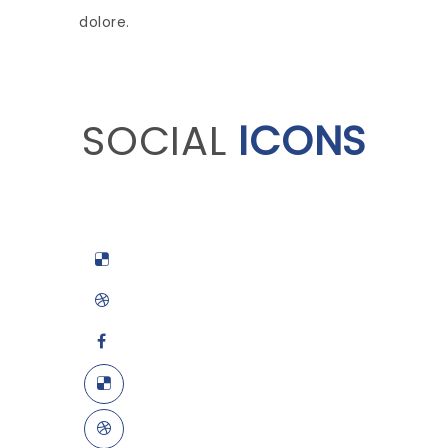
dolore.
SOCIAL
ICONS