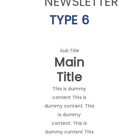
NEWSLETTER
TYPE 6
Sub Title
Main
Title
This is dummy
content This is
dummy content. This
is dummy
content. This is
dummy content This