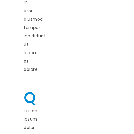
in
esse
eiusmod
tempor
incididunt
ut
labore
et
dolore.
Q
Lorem
ipsum
dolor