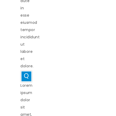
aute
in
esse
eiusmod
tempor
incididunt
ut
labore
et
dolore.
Q
Lorem
ipsum
dolor
sit
amet,