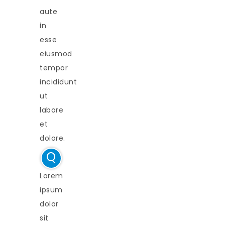
aute
in
esse
eiusmod
tempor
incididunt
ut
labore
et
dolore.
Q
Lorem
ipsum
dolor
sit