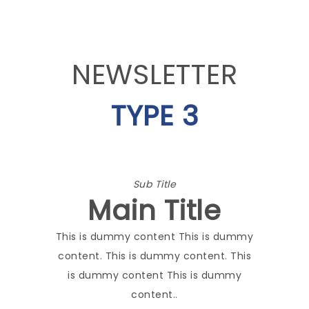
NEWSLETTER
TYPE 3
Sub Title
Main Title
This is dummy content This is dummy
content. This is dummy content. This
is dummy content This is dummy
content..