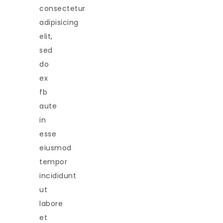
consectetur
adipisicing
elit,
sed
do
ex
fb
aute
in
esse
eiusmod
tempor
incididunt
ut
labore
et