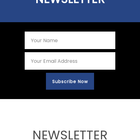
NEWSLETTER