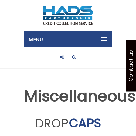
MENU
Contact us
Miscellaneous
DROP
CAPS