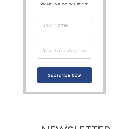
Note: We do not spam