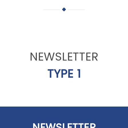
NEWSLETTER
TYPE 1
NEWSLETTER