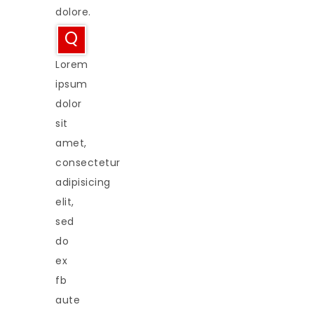
dolore.
Q
Lorem
ipsum
dolor
sit
amet,
consectetur
adipisicing
elit,
sed
do
ex
fb
aute