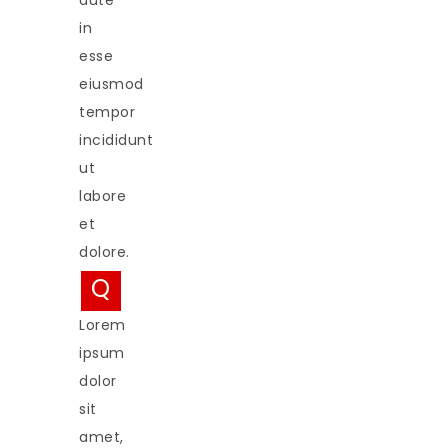
aute
in
esse
eiusmod
tempor
incididunt
ut
labore
et
dolore.
Q
Lorem
ipsum
dolor
sit
amet,