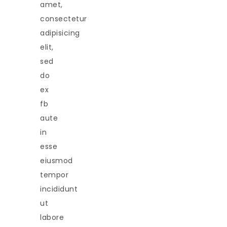
amet,
consectetur
adipisicing
elit,
sed
do
ex
fb
aute
in
esse
eiusmod
tempor
incididunt
ut
labore