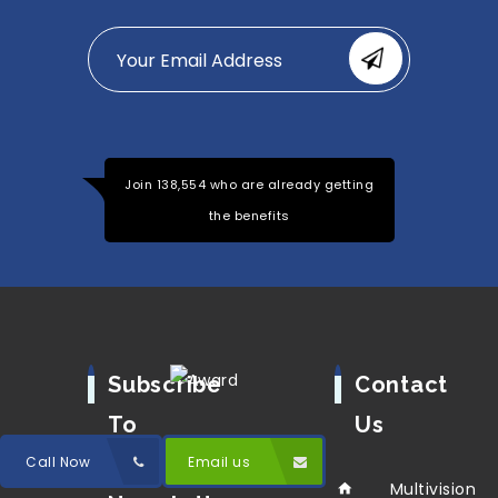
Join 138,554 who are already getting
the benefits
Subscribe
Contact
To
Us
Our
Call Now
Email us
Multivision