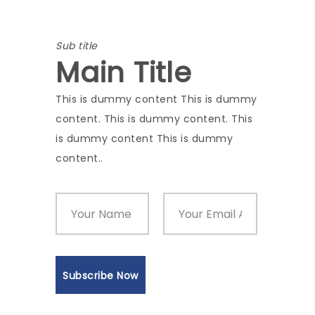
Sub title
Main Title
This is dummy content This is dummy
content. This is dummy content. This
is dummy content This is dummy
content..