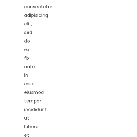
consectetur
adipisicing
elit,
sed
do
ex
fb
aute
in
esse
eiusmod
tempor
incididunt
ut
labore
et