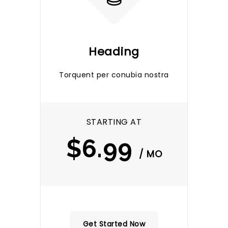
Heading
Torquent per conubia nostra
STARTING AT
$6.99
/ MO
Get Started Now