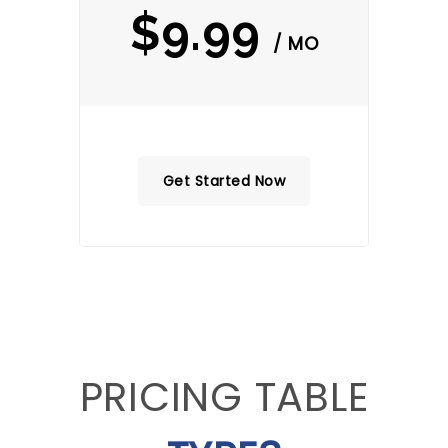
$9.99
/ MO
Get Started Now
PRICING TABLE