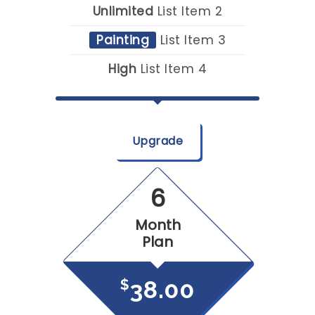
Unlimited
List Item 2
Painting
List Item 3
High
List Item 4
Upgrade
6
Month
Plan
38.00
$