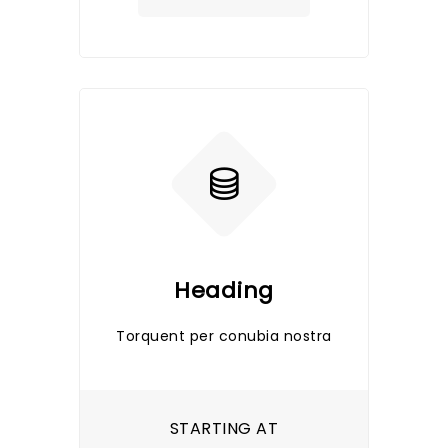
Heading
Torquent per conubia nostra
STARTING AT