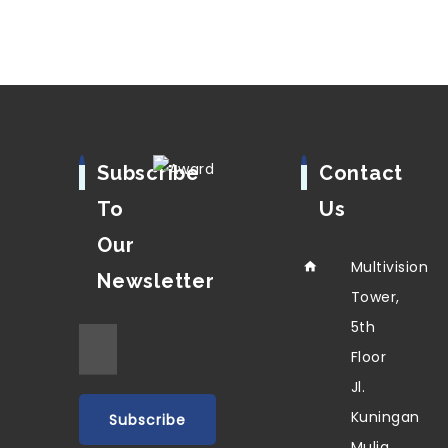
Subscribe
Contact
To
Us
Our
Multivision
Newsletter
Tower,
5th
Floor
Jl.
Kuningan
Mulia