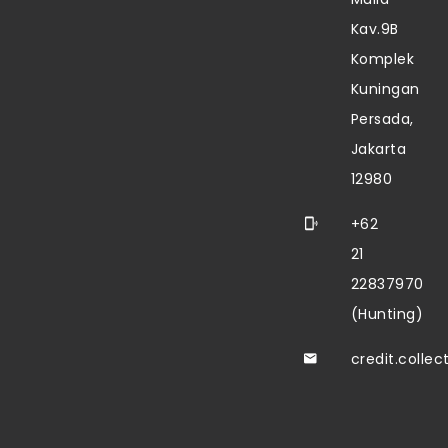
Kav.9B
Komplek
Kuningan
Persada,
Jakarta
12980
+62
21
22837970
(Hunting)
credit.colle