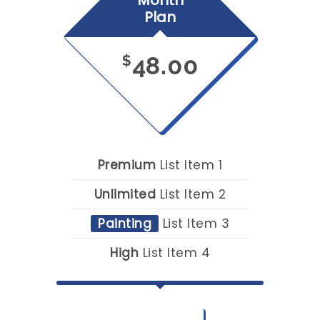
Month
Plan
48.00
$
Premium
List Item 1
Unlimited
List Item 2
Painting
List Item 3
High
List Item 4