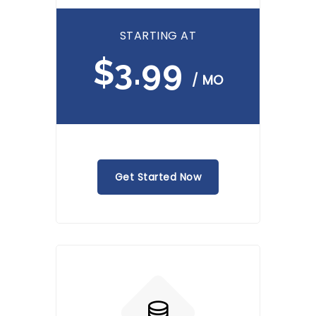
STARTING AT
$3.99
/ MO
Get Started Now