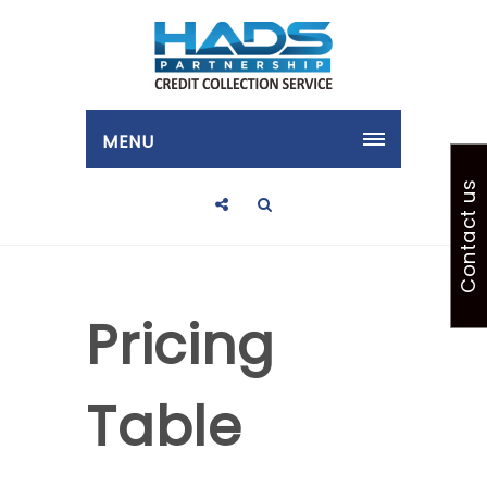
MENU
Contact us
Pricing
Table