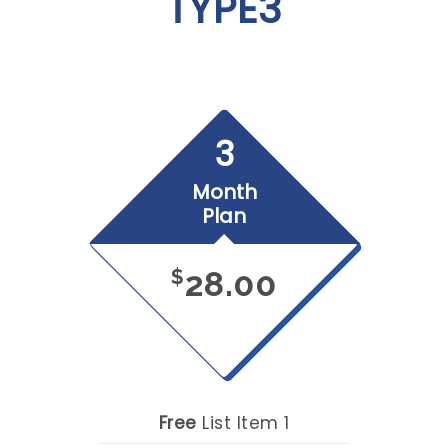
TYPE3
3
Month
Plan
28.00
$
Free
List Item 1