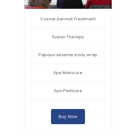
Cosme Dermat Treatment
Fusion Therapy
Papaya sesame body wrap
Spa Manicure
Spa Pedicure
Buy Now