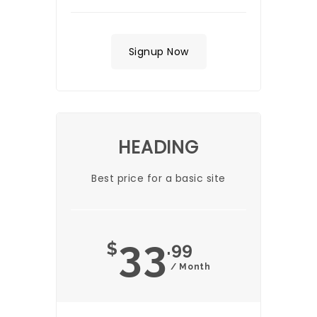
Signup Now
HEADING
Best price for a basic site
33
$
.99
/ Month