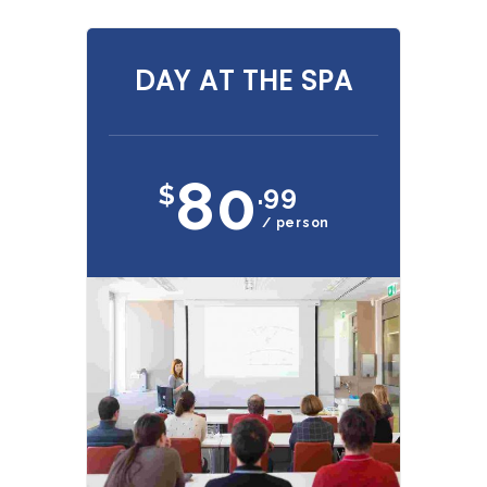
DAY AT THE SPA
80
$
.99
/ person