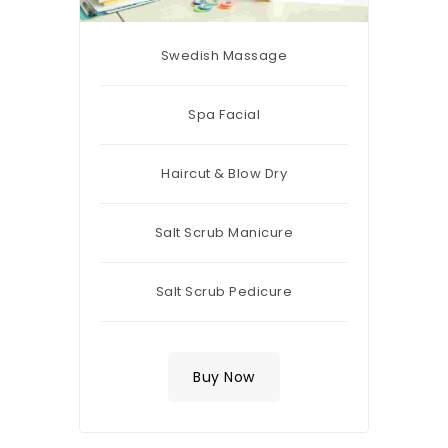
Swedish Massage
Spa Facial
Haircut & Blow Dry
Salt Scrub Manicure
Salt Scrub Pedicure
Buy Now