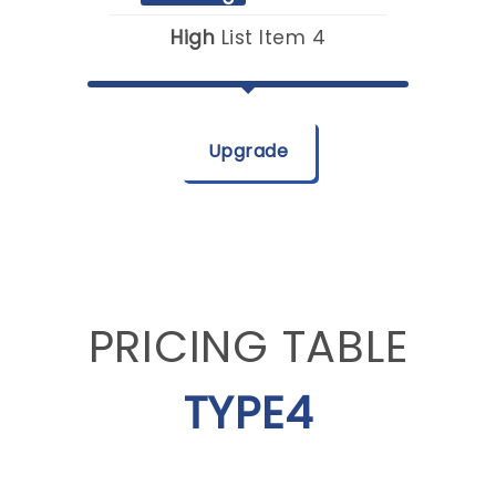
High
List Item 4
Upgrade
PRICING TABLE
TYPE4