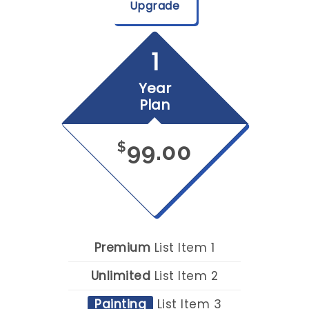
Upgrade
1
Year
Plan
99.00
$
Premium
List Item 1
Unlimited
List Item 2
Painting
List Item 3