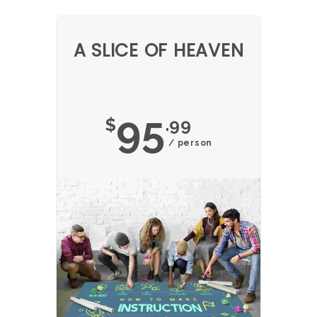
A SLICE OF HEAVEN
95
$
.99
/ person