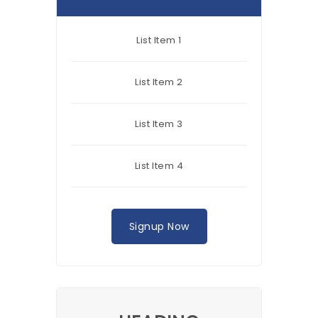
List Item 1
List Item 2
List Item 3
List Item 4
Signup Now