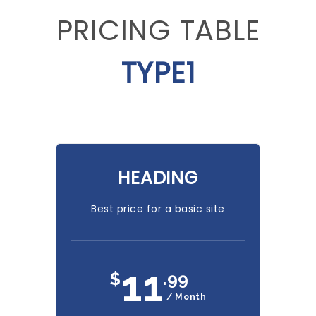
PRICING TABLE
TYPE1
HEADING
Best price for a basic site
11
$
.99
/ Month