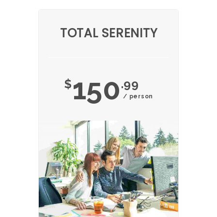
TOTAL SERENITY
150
$
.99
/ person