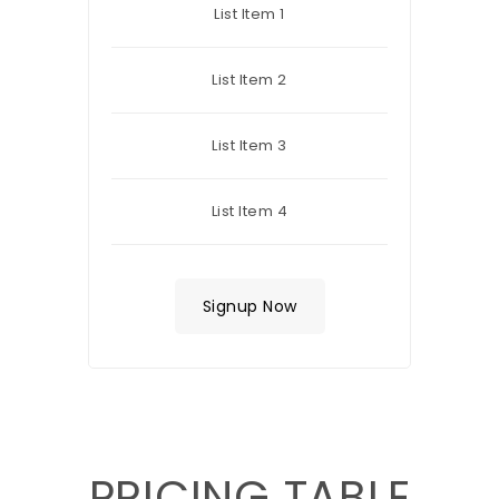
List Item 1
List Item 2
List Item 3
List Item 4
Signup Now
PRICING TABLE