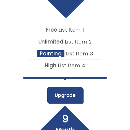
Free
List Item 1
Unlimited
List Item 2
Painting
List Item 3
High
List Item 4
Upgrade
9