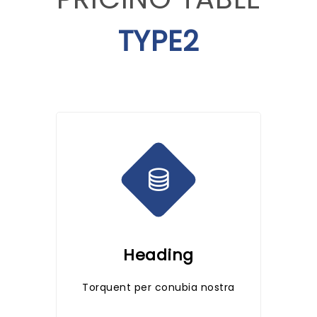
TYPE2
Heading
Torquent per conubia nostra