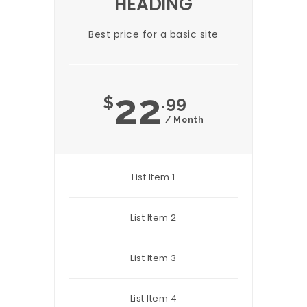
HEADING
Best price for a basic site
22
$
.99
/ Month
List Item 1
List Item 2
List Item 3
List Item 4