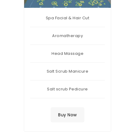
Spa Facial & Hair Cut
Aromatherapy
Head Massage
Salt Scrub Manicure
Salt scrub Pedicure
Buy Now