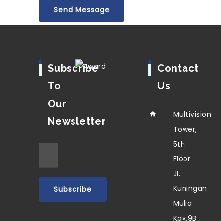
Subscribe
Contact
To
Us
Our
Multivision
Newsletter
Tower,
5th
Floor
Jl.
Kuningan
Mulia
Kav.9B