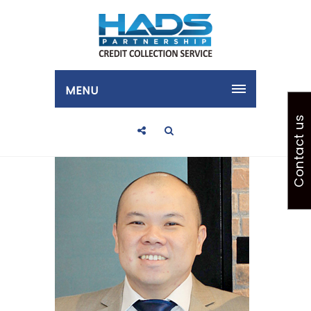
MENU
Contact us