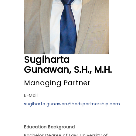
Sugiharta
Gunawan, S.H., M.H.
Managing Partner
E-Mail:
sugiharta.gunawan@hadspartnership.com
Education Background
Bachelor Degree of Law, University of