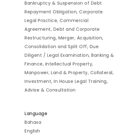
Bankruptcy & Suspension of Debt
Repayment Obligation, Corporate
Legal Practice, Commercial
Agreement, Debt and Corporate
Restructuring, Merger, Acquisition,
Consolidation and Split Off, Due
Diligent / Legal Examination, Banking &
Finance, Intellectual Property,
Manpower, Land & Property, Collateral,
Investment, In House Legal Training,
Advise & Consultation
Language
Bahasa
English