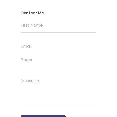
Contact Me