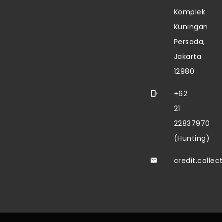
Komplek
Kuningan
Persada,
Jakarta
12980
+62
21
22837970
(Hunting)
credit.colle