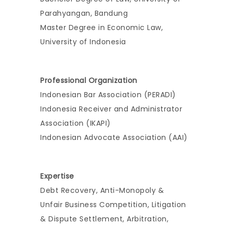
Parahyangan, Bandung
Master Degree in Economic Law,
University of Indonesia
Professional Organization
Indonesian Bar Association (PERADI)
Indonesia Receiver and Administrator
Association (IKAPI)
Indonesian Advocate Association (AAI)
Expertise
Debt Recovery, Anti-Monopoly &
Unfair Business Competition, Litigation
& Dispute Settlement, Arbitration,