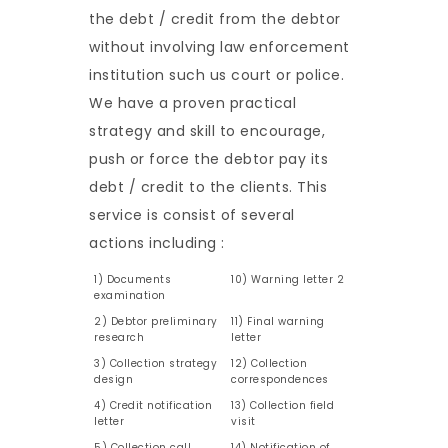
the debt / credit from the debtor
without involving law enforcement
institution such us court or police.
We have a proven practical
strategy and skill to encourage,
push or force the debtor pay its
debt / credit to the clients. This
service is consist of several
actions including :
1) Documents
10) Warning letter 2
examination
2) Debtor preliminary
11) Final warning
research
letter
3) Collection strategy
12) Collection
design
correspondences
4) Credit notification
13) Collection field
letter
visit
5) Collection call
14) Notification of