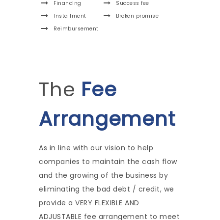
Financing
Success fee
Installment
Broken promise
Reimbursement
The
Fee
Arrangement
As in line with our vision to help
companies to maintain the cash flow
and the growing of the business by
eliminating the bad debt / credit, we
provide a VERY FLEXIBLE AND
ADJUSTABLE fee arrangement to meet