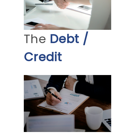
The
Debt /
Credit