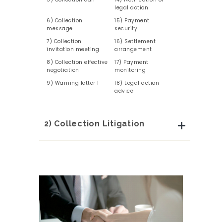
legal action
6) Collection
15) Payment
message
security
7) Collection
16) Settlement
invitation meeting
arrangement
8) Collection effective
17) Payment
negotiation
monitoring
9) Warning letter 1
18) Legal action
advice
2) Collection Litigation