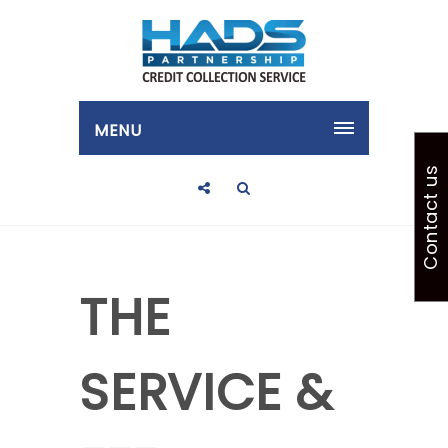
MENU
Contact us
THE
SERVICE &