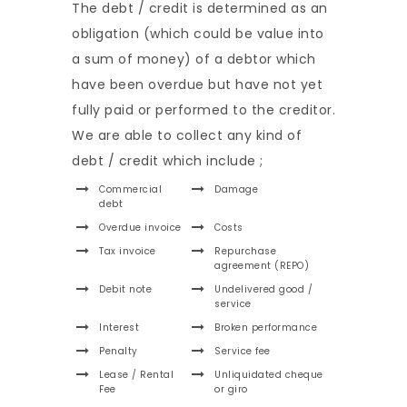
The debt / credit is determined as an
obligation (which could be value into
a sum of money) of a debtor which
have been overdue but have not yet
fully paid or performed to the creditor.
We are able to collect any kind of
debt / credit which include ;
Commercial
Damage
debt
Overdue invoice
Costs
Tax invoice
Repurchase
agreement (REPO)
Debit note
Undelivered good /
service
Interest
Broken performance
Penalty
Service fee
Lease / Rental
Unliquidated cheque
Fee
or giro