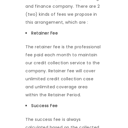
and finance company. There are 2
(two) kinds of fees we propose in
this arrangement, which are :
Retainer Fee
The retainer fee is the professional
fee paid each month to maintain
our credit collection service to the
company. Retainer fee will cover
unlimited credit collection case
and unlimited coverage area
within the Retainer Period.
Success Fee
The success fee is always
calculated based on the collected