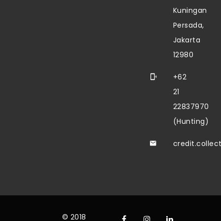
Kuningan
Persada,
Jakarta
12980
+62
21
22837970
(Hunting)
credit.colle
© 2018