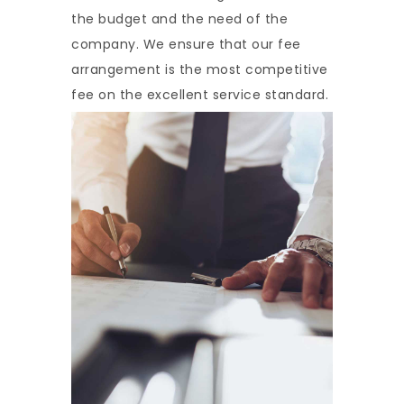
the budget and the need of the
company. We ensure that our fee
arrangement is the most competitive
fee on the excellent service standard.