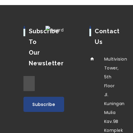
Subscribe
Contact
To
Us
Our
Multivision
Newsletter
Tower,
5th
Floor
Jl.
Kuningan
Mulia
Kav.9B
Komplek