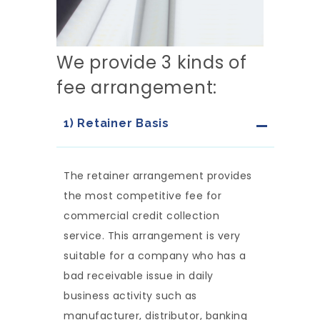
We provide 3 kinds of
fee arrangement:
1) Retainer Basis
The retainer arrangement provides
the most competitive fee for
commercial credit collection
service. This arrangement is very
suitable for a company who has a
bad receivable issue in daily
business activity such as
manufacturer, distributor, banking