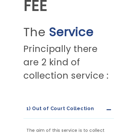
FEE
The
Service
Principally there
are 2 kind of
collection service :
1) Out of Court Collection
The aim of this service is to collect