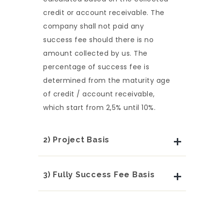
credit or account receivable. The
company shall not paid any
success fee should there is no
amount collected by us. The
percentage of success fee is
determined from the maturity age
of credit / account receivable,
which start from 2,5% until 10%.
2) Project Basis
3) Fully Success Fee Basis