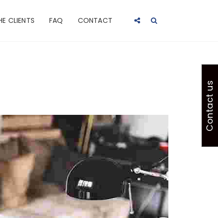
HE CLIENTS
FAQ
CONTACT
Contact us