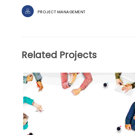
PROJECT MANAGEMENT
Related Projects