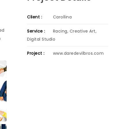
Client :
Carollina
sed
Service :
Racing, Creative Art,
h
Digital Studio
Project :
www.daredevilbros.com