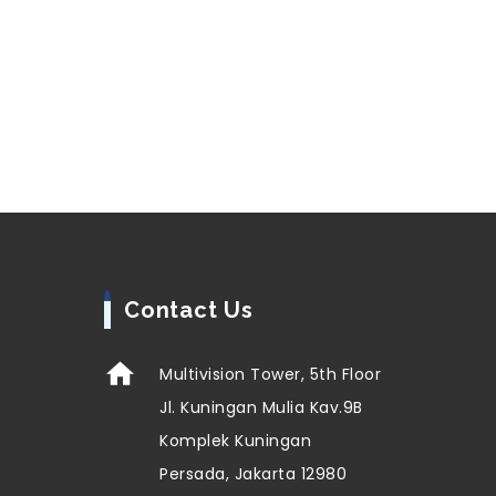
Contact Us
Multivision Tower, 5th Floor
Jl. Kuningan Mulia Kav.9B
Komplek Kuningan
Persada, Jakarta 12980