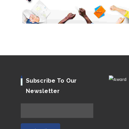
Subscribe To Our
Newsletter