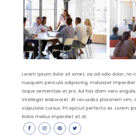
Lorem ipsum dolor sit amet, vis ad odio dolor, no c
nusquam periculis adipiscing, maluisset imperdiet s
iisque sententiae at pro. Ad has diam vero singul
intellegat elaboraret. At recusabo platonem vim, 
vulputate cursus. Pri epicuri perfecto ex. Lorem ip
Nobis melius imperdiet sit at.