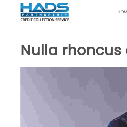
HOM
Nulla rhoncus 