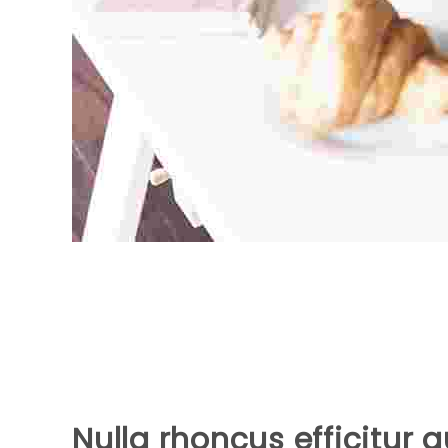
Nulla rhoncus efficitur 