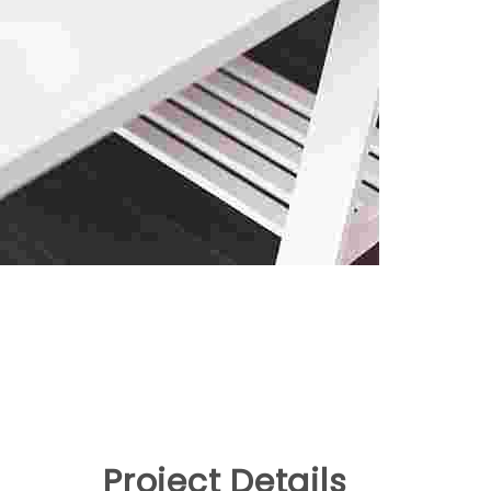
Project Details