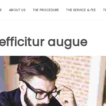
E
ABOUT US
THE PROCEDURE
THE SERVICE & FEE
T
efficitur augue