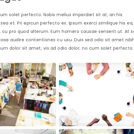
um solet perfecto. Nobis melius imperdiet sit at, an his
ea et. Pri epicuri perfecto ex. Ipsum exerci similique his ea,
is, cu pro quod alterum. Eum homero causae senserit ut. At 
case audire contentiones cu usu. Duis sed odio sit amet nib
sum dolor sit amet, vis ad odio dolor, no cum solet perfecto.