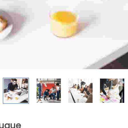
augue