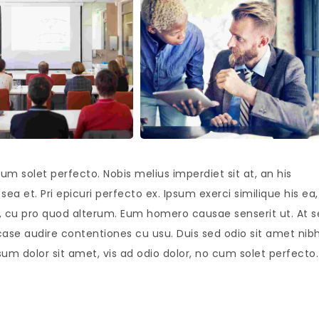
um solet perfecto. Nobis melius imperdiet sit at, an his
ea et. Pri epicuri perfecto ex. Ipsum exerci similique his ea,
is, cu pro quod alterum. Eum homero causae senserit ut. At 
case audire contentiones cu usu. Duis sed odio sit amet nib
sum dolor sit amet, vis ad odio dolor, no cum solet perfecto.