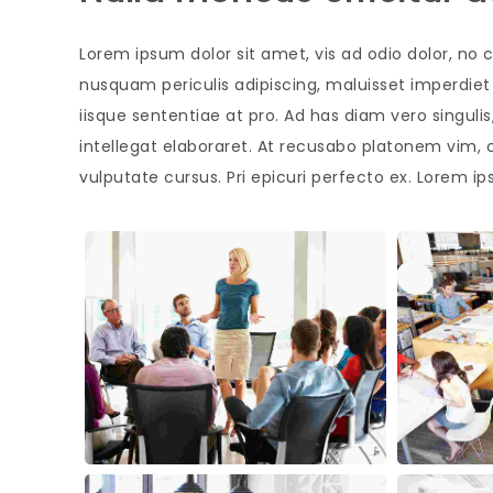
Lorem ipsum dolor sit amet, vis ad odio dolor, no c
nusquam periculis adipiscing, maluisset imperdiet s
iisque sententiae at pro. Ad has diam vero singul
intellegat elaboraret. At recusabo platonem vim, 
vulputate cursus. Pri epicuri perfecto ex. Lorem ip