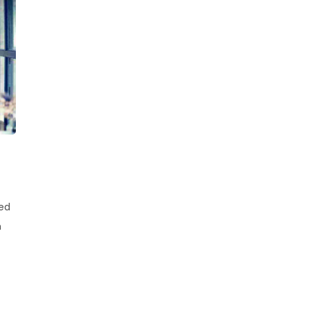
sed
h