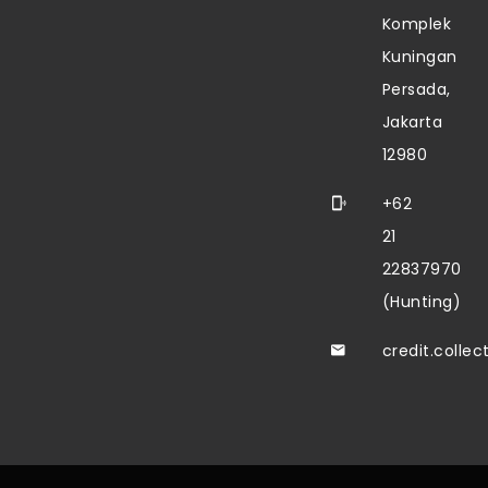
Komplek
Kuningan
Persada,
Jakarta
12980
+62
21
22837970
(Hunting)
credit.colle