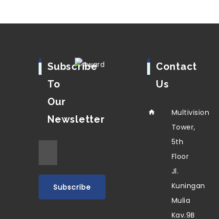
Subscribe
Contact
To
Us
Our
Multivision
Newsletter
Tower,
5th
Floor
Jl.
Kuningan
Mulia
Kav.9B