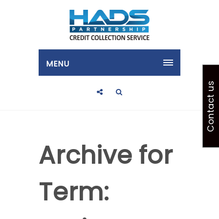
MENU
Contact us
Archive for
Term: