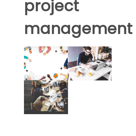
project
management