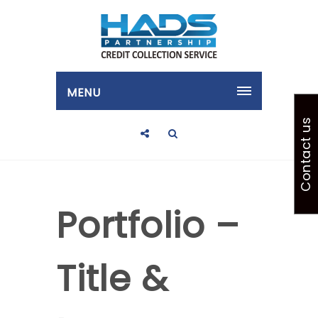
MENU
Contact us
Portfolio –
Title &