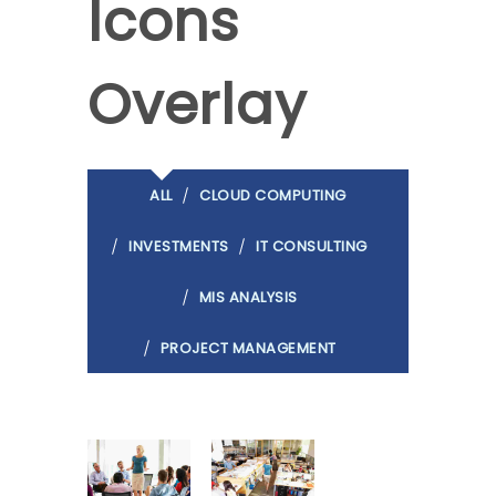
Icons
Overlay
ALL
CLOUD COMPUTING
INVESTMENTS
IT CONSULTING
MIS ANALYSIS
PROJECT MANAGEMENT