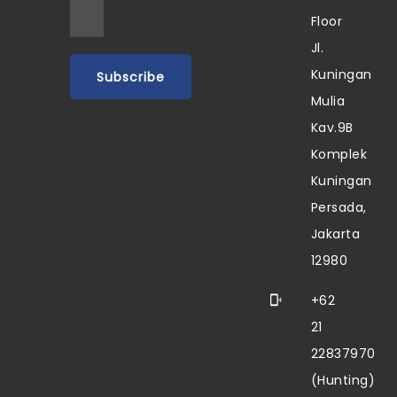
Floor
Jl.
Kuningan
Mulia
Kav.9B
Komplek
Kuningan
Persada,
Jakarta
12980
+62
21
22837970
(Hunting)