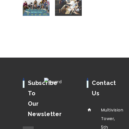
Subscribe
Contact
To
Us
Our
Multivision
Newsletter
Tower,
5th