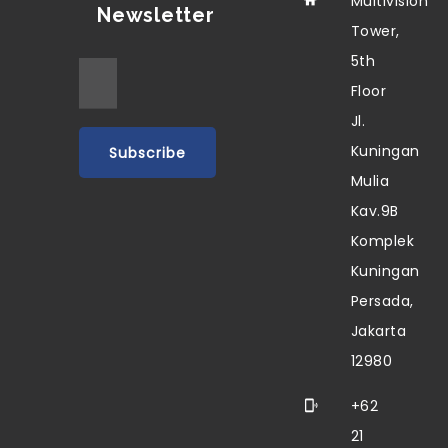
Multivision
Newsletter
Tower,
5th
Floor
Jl.
Kuningan
Mulia
Kav.9B
Komplek
Kuningan
Persada,
Jakarta
12980
+62
21