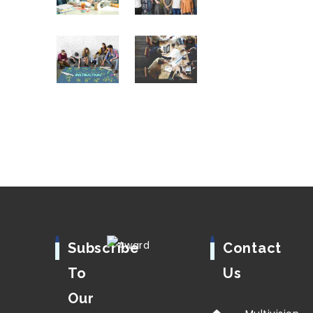
Subscribe
Contact
To
Us
Our