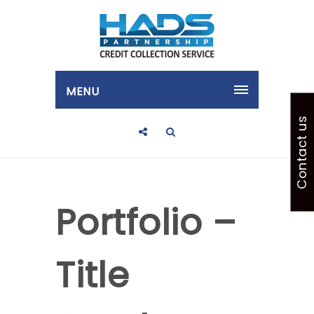
MENU
Contact us
Portfolio –
Title