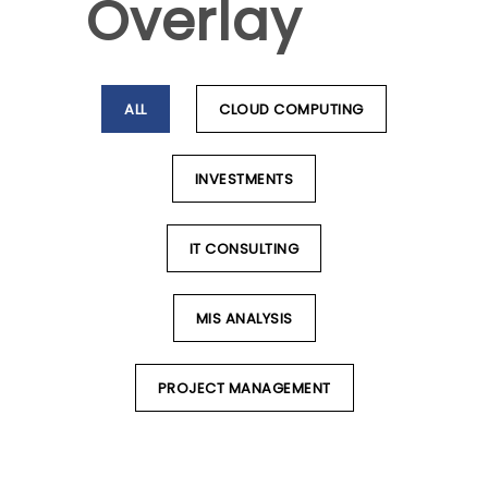
Overlay
ALL
CLOUD COMPUTING
INVESTMENTS
IT CONSULTING
MIS ANALYSIS
PROJECT MANAGEMENT