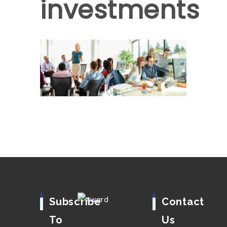
investments
Subscribe
Contact
To
Us