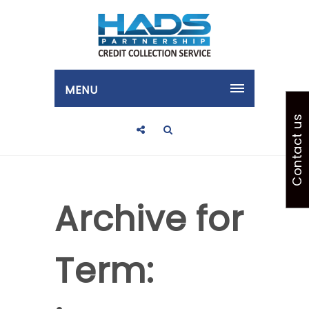
MENU
Contact us
Archive for
Term: