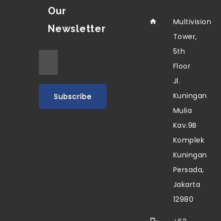
Our
Multivision
Newsletter
Tower,
5th
Floor
Jl.
Kuningan
Mulia
Kav.9B
Komplek
Kuningan
Persada,
Jakarta
12980