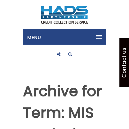
MENU
Contact us
Archive for
Term: MIS