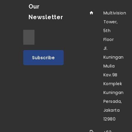
Our
Multivision
Newsletter
Tower,
5th
Floor
Jl.
Kuningan
Mulia
Kav.9B
Komplek
Kuningan
Persada,
Jakarta
12980