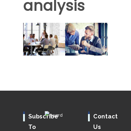
analysis
Subscribe
Contact
To
Us