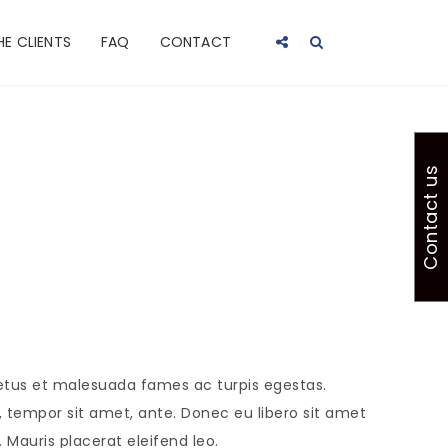
HE CLIENTS
FAQ
CONTACT
Contact us
netus et malesuada fames ac turpis egestas.
t, tempor sit amet, ante. Donec eu libero sit amet
Mauris placerat eleifend leo.