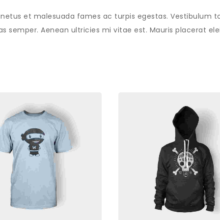
 netus et malesuada fames ac turpis egestas. Vestibulum tort
 semper. Aenean ultricies mi vitae est. Mauris placerat elei