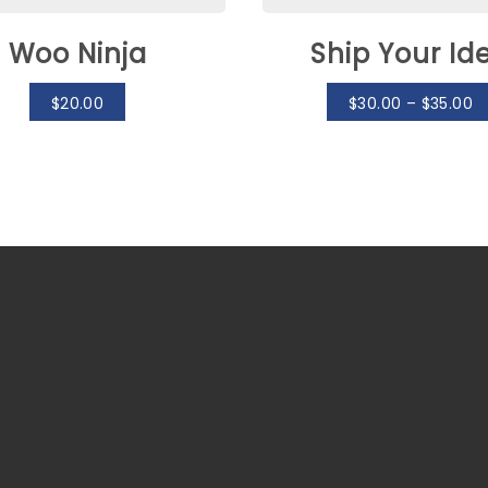
Woo Ninja
Ship Your Id
$
20.00
$
30.00
–
$
35.00