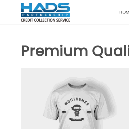
HOM
Premium Quali