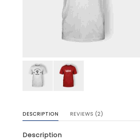
DESCRIPTION
REVIEWS (2)
Description