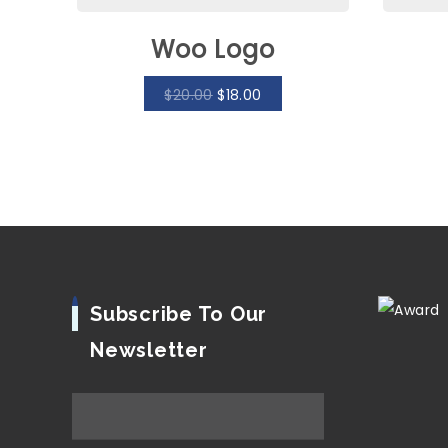
Woo Logo
$
20.00
$
18.00
Subscribe To Our
Newsletter