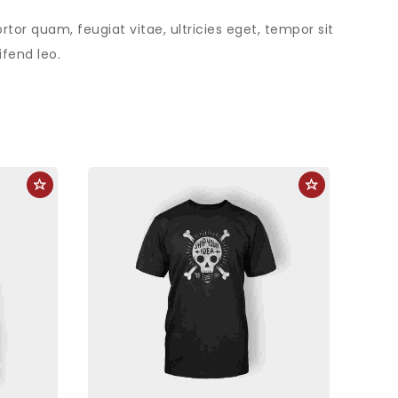
or quam, feugiat vitae, ultricies eget, tempor sit
fend leo.