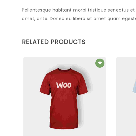
Pellentesque habitant morbi tristique senectus et
amet, ante. Donec eu libero sit amet quam egestas
RELATED PRODUCTS