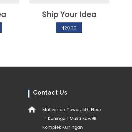
ea
Ship Your Idea
$
20.00
Contact Us
Multivision Tower, 5th Floor
Jl. Kuningan Mulia Kav.9B
Komplek Kuningan