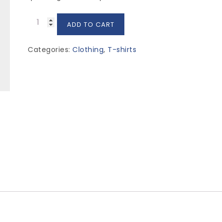
Premium
ADD TO CART
Quality
quantity
Categories:
Clothing
,
T-shirts