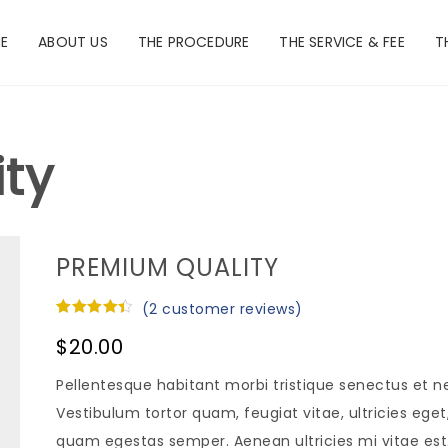
E
ABOUT US
THE PROCEDURE
THE SERVICE & FEE
T
ty
PREMIUM QUALITY
(
2
customer reviews)
Rated
2
4.50
$
20.00
out of 5
based on
customer
Pellentesque habitant morbi tristique senectus et 
ratings
Vestibulum tortor quam, feugiat vitae, ultricies ege
quam egestas semper. Aenean ultricies mi vitae est. 