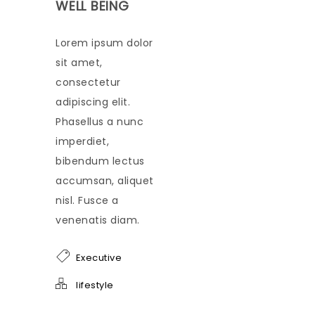
WELL BEING
Lorem ipsum dolor
sit amet,
consectetur
adipiscing elit.
Phasellus a nunc
imperdiet,
bibendum lectus
accumsan, aliquet
nisl. Fusce a
venenatis diam.
Executive
lifestyle