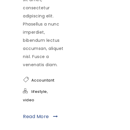
consectetur
adipiscing elit.
Phasellus a nunc
imperdiet,
bibendum lectus
accumsan, aliquet
nisl. Fusce a
venenatis diam.
Accountant
,
lifestyle
video
Read More