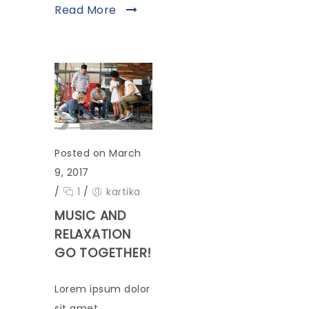
Read More
Posted on March
9, 2017
/
1
/
kartika
MUSIC AND
RELAXATION
GO TOGETHER!
Lorem ipsum dolor
sit amet,