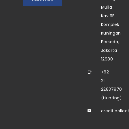
Mulia
Kav.9B
Komplek
Kuningan
Persada,
Jakarta
12980
+62
21
22837970
(Hunting)
credit.colle