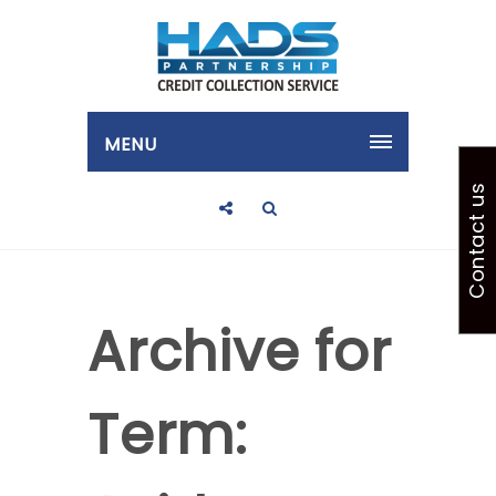
MENU
Contact us
Archive for
Term: