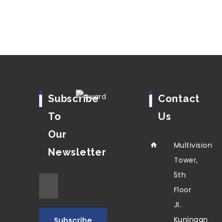
Subscribe
Contact
To
Us
Our
Multivision
Newsletter
Tower,
5th
Floor
Jl.
Kuningan