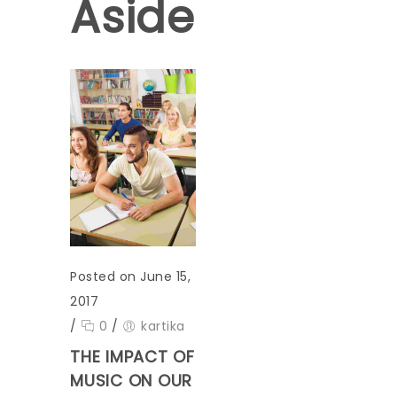
Aside
Posted on June 15,
2017
/
0
/
kartika
THE IMPACT OF
MUSIC ON OUR