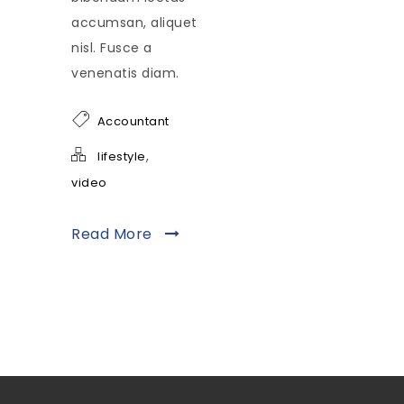
accumsan, aliquet
nisl. Fusce a
venenatis diam.
Accountant
,
lifestyle
video
Read More