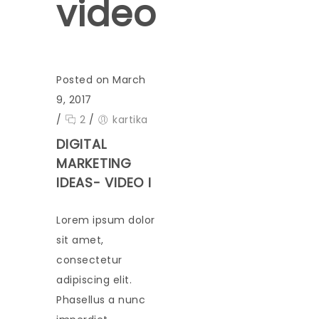
video
Posted on March
9, 2017
/
2
/
kartika
DIGITAL
MARKETING
IDEAS- VIDEO I
Lorem ipsum dolor
sit amet,
consectetur
adipiscing elit.
Phasellus a nunc