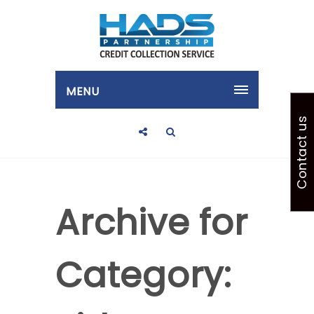
MENU
Contact us
Archive for
Category: