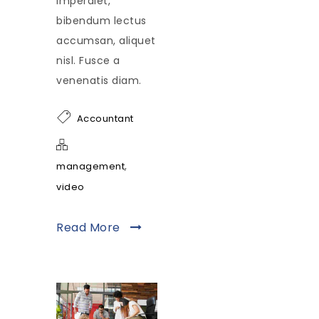
imperdiet,
bibendum lectus
accumsan, aliquet
nisl. Fusce a
venenatis diam.
Accountant
,
management
video
Read More