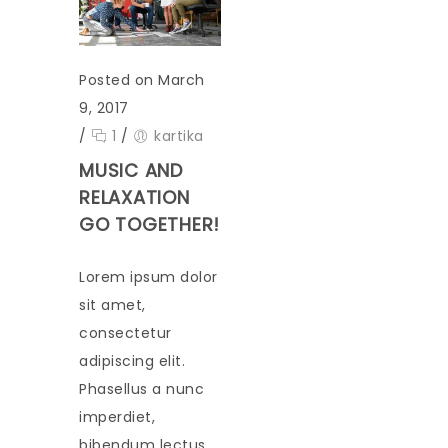
Posted on March
9, 2017
/
1
/
kartika
MUSIC AND
RELAXATION
GO TOGETHER!
Lorem ipsum dolor
sit amet,
consectetur
adipiscing elit.
Phasellus a nunc
imperdiet,
bibendum lectus