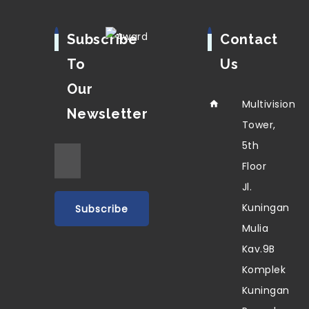
Subscribe
Contact
To
Us
Our
Multivision
Newsletter
Tower,
5th
Floor
Jl.
Kuningan
Mulia
Kav.9B
Komplek
Kuningan