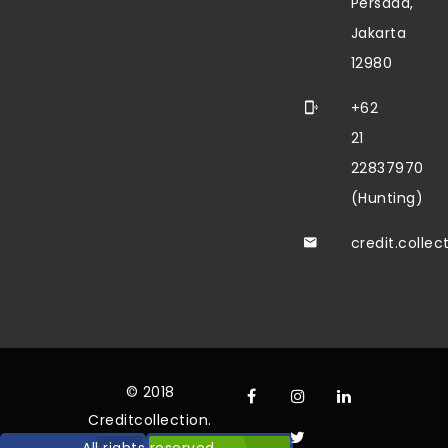
Persada,
Jakarta
12980
+62
21
22837970
(Hunting)
credit.colle
© 2018
Creditcollection.
All rights reserved.