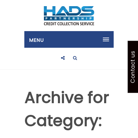
MENU
Contact us
Archive for
Category: