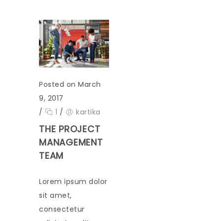
Posted on March
9, 2017
/
1
/
kartika
THE PROJECT
MANAGEMENT
TEAM
Lorem ipsum dolor
sit amet,
consectetur