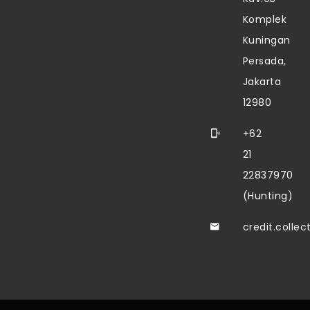
Komplek
Kuningan
Persada,
Jakarta
12980
+62
21
22837970
(Hunting)
credit.colle