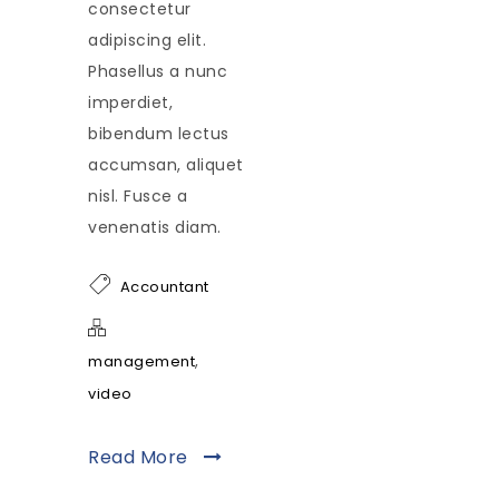
consectetur
adipiscing elit.
Phasellus a nunc
imperdiet,
bibendum lectus
accumsan, aliquet
nisl. Fusce a
venenatis diam.
Accountant
,
management
video
Read More