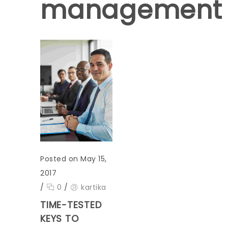
management
Posted on May 15,
2017
/
0
/
kartika
TIME-TESTED
KEYS TO