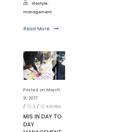
,
lifestyle
management
Read More
Posted on March
9, 2017
/
2
/
kartika
MIS IN DAY TO
DAY