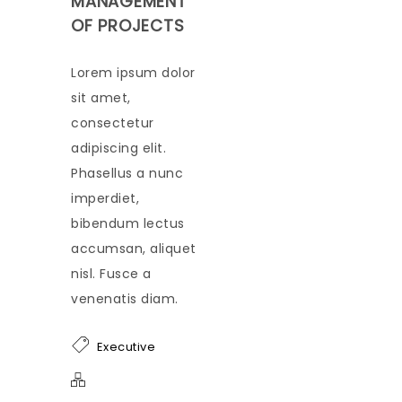
MANAGEMENT
OF PROJECTS
Lorem ipsum dolor
sit amet,
consectetur
adipiscing elit.
Phasellus a nunc
imperdiet,
bibendum lectus
accumsan, aliquet
nisl. Fusce a
venenatis diam.
Executive