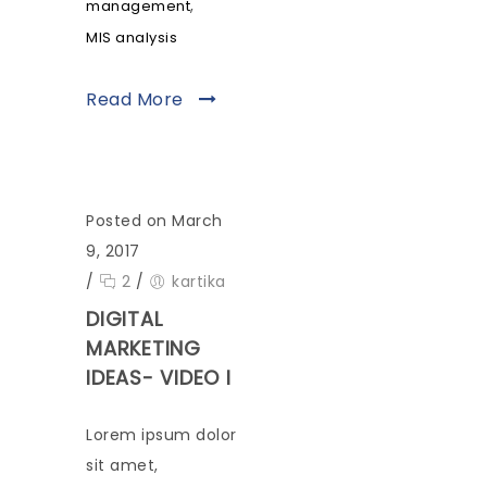
,
management
MIS analysis
Read More
Posted on March
9, 2017
/
2
/
kartika
DIGITAL
MARKETING
IDEAS- VIDEO I
Lorem ipsum dolor
sit amet,