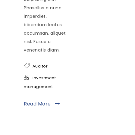
Phasellus a nunc
imperdiet,
bibendum lectus
accumsan, aliquet
nisl. Fusce a
venenatis diam.
Auditor
,
investment
management
Read More