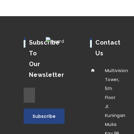
Subscribe
Contact
To
Us
Our
Multivision
Newsletter
Tower,
5th
Floor
Jl.
Kuningan
Mulia
Kav.9B