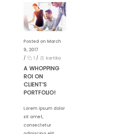
Posted on March
9, 2017
/
1
/
kartika
A WHOPPING
ROI ON
CLIENT’S
PORTFOLIO!
Lorem ipsum dolor
sit amet,
consectetur
adipiscing elit.