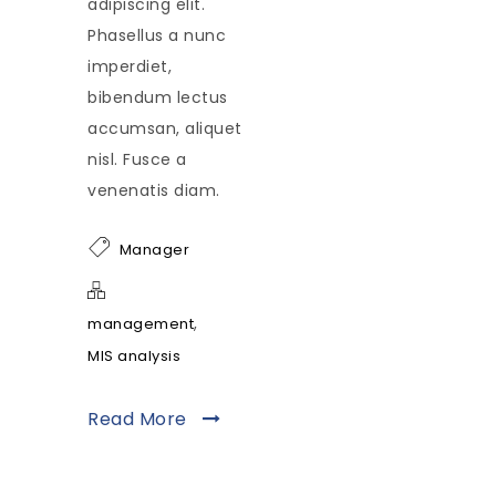
adipiscing elit.
Phasellus a nunc
imperdiet,
bibendum lectus
accumsan, aliquet
nisl. Fusce a
venenatis diam.
Manager
,
management
MIS analysis
Read More