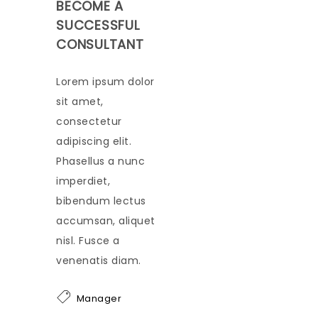
BECOME A
SUCCESSFUL
CONSULTANT
Lorem ipsum dolor
sit amet,
consectetur
adipiscing elit.
Phasellus a nunc
imperdiet,
bibendum lectus
accumsan, aliquet
nisl. Fusce a
venenatis diam.
Manager