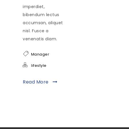
imperdiet,
bibendum lectus
accumsan, aliquet
nisl. Fusce a
venenatis diam.
Manager
lifestyle
Read More