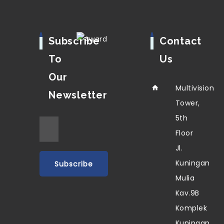
Subscribe
Contact
To
Us
Our
Multivision
Newsletter
Tower,
5th
Floor
Jl.
Kuningan
Mulia
Kav.9B
Komplek
Kuningan