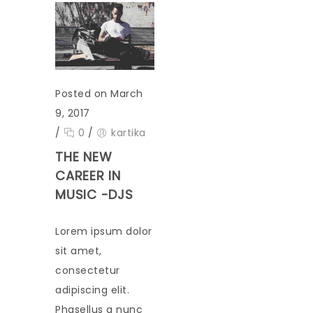
Posted on March
9, 2017
/
0
/
kartika
THE NEW
CAREER IN
MUSIC -DJS
Lorem ipsum dolor
sit amet,
consectetur
adipiscing elit.
Phasellus a nunc