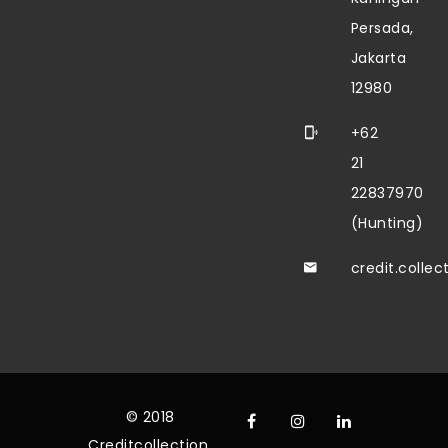
Persada,
Jakarta
12980
+62
21
22837970
(Hunting)
credit.colle
© 2018
Creditcollection.