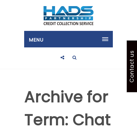
MENU
Contact us
Archive for
Term: Chat