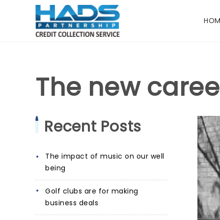
HOM
The new caree
Recent Posts
The impact of music on our well
being
Golf clubs are for making
business deals