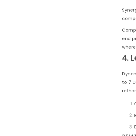
Synerg
compe
Compel
end p
wherea
4. 
Dynami
to 7 
rather