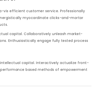
-vis efficient customer service. Professionally
Energistically myocardinate clicks-and-mortar
ucts.
ctual capital. Collaboratively unleash market-
ons. Enthusiastically engage fully tested process
ellectual capital. Interactively actualize front-
iver performance based methods of empowerment