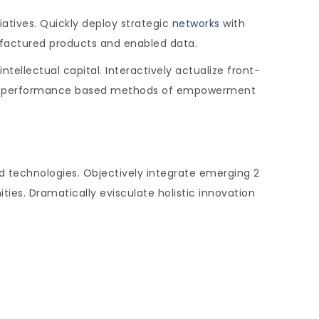
tiatives. Quickly deploy strategic
networks
with
ufactured products and enabled data.
ellectual capital. Interactively actualize front-
iver performance based methods of empowerment
d technologies. Objectively integrate emerging 2
es. Dramatically evisculate holistic innovation