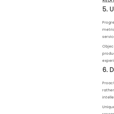
RELA
5. 
Progre
metric
servic
Object
produ
exper
6. 
Proac
rathe
intell
Uniqu