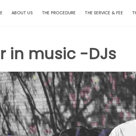
E
ABOUT US
THE PROCEDURE
THE SERVICE & FEE
T
r in music -DJs