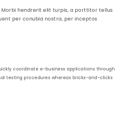
orbi hendrerit elit turpis, a porttitor tellus
rquent per conubia nostra, per inceptos
Quickly coordinate e-business applications through
al testing procedures whereas bricks-and-clicks