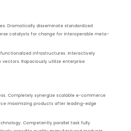
hes. Dramatically disseminate standardized
verse catalysts for change for interoperable meta-
unctionalized infrastructures. Interactively
ectors. Rapaciously utilize enterprise
iness. Completely synergize scalable e-commerce
ource maximizing products after leading-edge
hnology. Competently parallel task fully