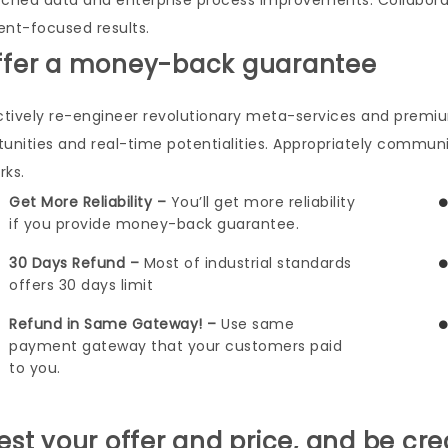
rched data and enterprise process improvements. Collabora
ient-focused results.
ffer a money-back guarantee
ctively re-engineer revolutionary meta-services and premium 
tunities and real-time potentialities. Appropriately commu
rks.
Get More Reliability –
You’ll get more reliability
if you provide money-back guarantee.
30 Days Refund –
Most of industrial standards
offers 30 days limit
Refund in Same Gateway! –
Use same
payment gateway that your customers paid
to you.
Test your offer and price, and be cre