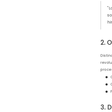
L
so
hi
2. 
Distin
revol
proce
3. 