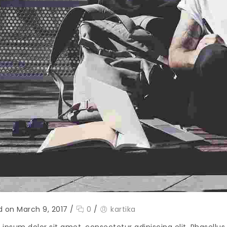
d on March 9, 2017
/
0
/
kartika