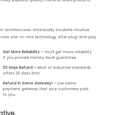
tively expedite quality manufactured products
architectures. Intrinsically incubate intuitive
nicate one-to-one technology after plug-and-play
Get More Reliability –
You’ll get more reliability
if you provide money-back guarantee.
30 Days Refund –
Most of industrial standards
offers 30 days limit
Refund in Same Gateway! –
Use same
payment gateway that your customers paid
to you.
ative.