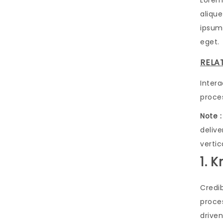
Lorem
alique
ipsum 
eget.
RELA
Inter
proce
Note :
deliv
vertic
1. 
Credi
proces
driven