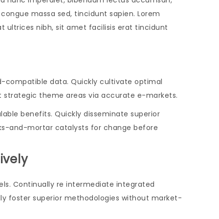
us a nunc imperdiet, bibendum lectus accumsan,
ar, congue massa sed, tincidunt sapien. Lorem
ultrices nibh, sit amet facilisis erat tincidunt
d-compatible data. Quickly cultivate optimal
nt strategic theme areas via accurate e-markets.
able benefits. Quickly disseminate superior
cks-and-mortar catalysts for change before
ively
ls. Continually re intermediate integrated
ally foster superior methodologies without market-