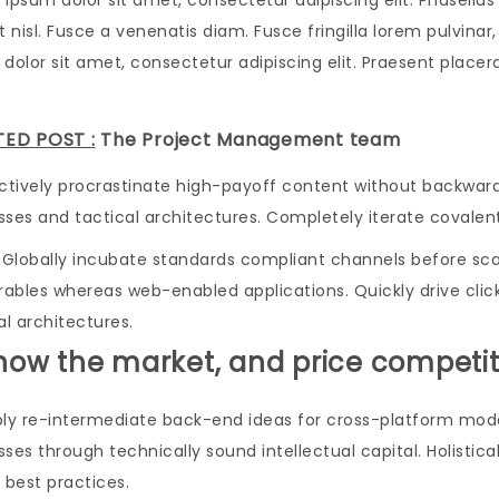
 ipsum dolor sit amet, consectetur adipiscing elit. Phasell
t nisl. Fusce a venenatis diam. Fusce fringilla lorem pulvin
dolor sit amet, consectetur adipiscing elit. Praesent placerat 
TED POST :
The Project Management team
actively procrastinate high-payoff content without backwar
sses and tactical architectures. Completely iterate covale
Globally incubate standards compliant channels before scal
erables whereas web-enabled applications. Quickly drive cli
al architectures.
Know the market, and price competit
bly re-intermediate back-end ideas for cross-platform mode
ses through technically sound intellectual capital. Holistic
 best practices.