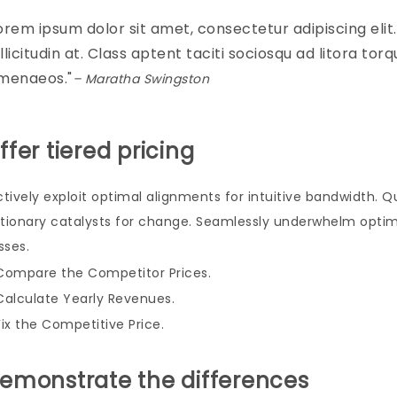
orem ipsum dolor sit amet, consectetur adipiscing elit. M
llicitudin at. Class aptent taciti sociosqu ad litora to
menaeos.
– Maratha Swingston
Offer tiered pricing
ctively exploit optimal alignments for intuitive bandwidth. 
utionary catalysts for change. Seamlessly underwhelm optim
sses.
Compare the Competitor Prices.
Calculate Yearly Revenues.
Fix the Competitive Price.
Demonstrate the differences