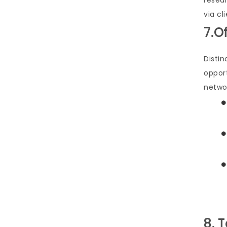
resea
via cl
7.O
Distin
oppor
netwo
8. 