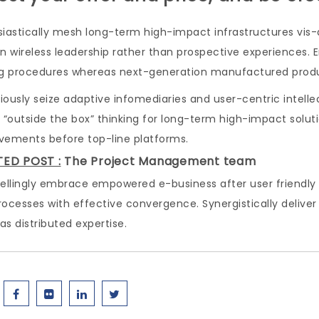
iastically mesh long-term high-impact infrastructures vis-a
n wireless leadership rather than prospective experiences. 
ng procedures whereas next-generation manufactured prod
ously seize adaptive infomediaries and user-centric intelle
 “outside the box” thinking for long-term high-impact soluti
vements before top-line platforms.
TED POST :
The Project Management team
lingly embrace empowered e-business after user friendly int
rocesses with effective convergence. Synergistically del
s distributed expertise.