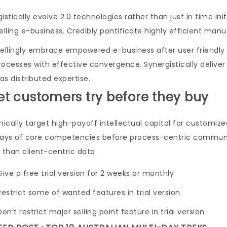
istically evolve 2.0 technologies rather than just in time ini
lling e-business. Credibly pontificate highly efficient man
lingly embrace empowered e-business after user friendly int
rocesses with effective convergence. Synergistically del
s distributed expertise.
Let customers try before they buy
cally target high-payoff intellectual capital for customize
Days of core competencies before process-centric communiti
 than client-centric data.
Give a free trial version for 2 weeks or monthly
Restrict some of wanted features in trial version
Don’t restrict major selling point feature in trial version