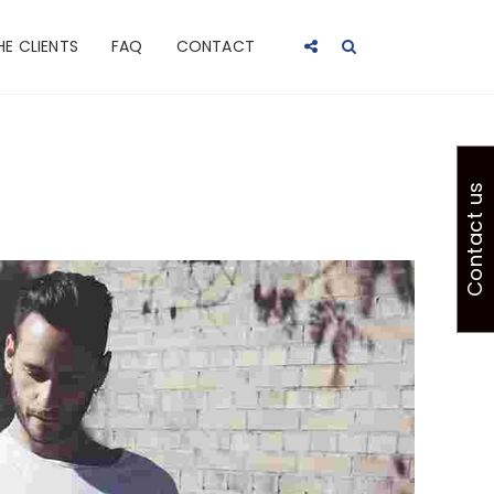
HE CLIENTS
FAQ
CONTACT
Contact us