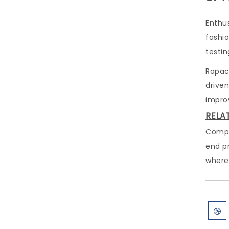
Enthus
fashio
testi
Rapaci
driven
impro
RELA
Compel
end p
wherea