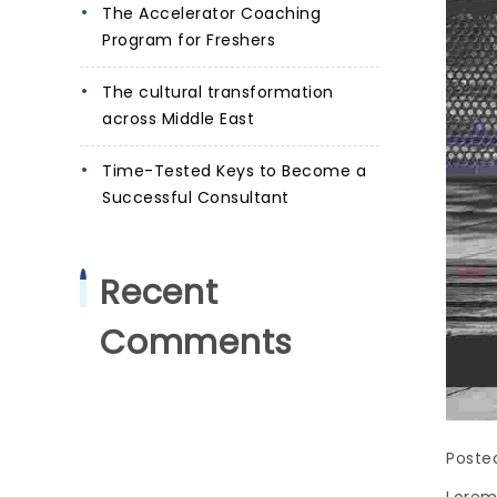
The Accelerator Coaching
Program for Freshers
The cultural transformation
across Middle East
Time-Tested Keys to Become a
Successful Consultant
Recent
Comments
Poste