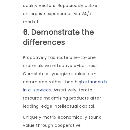
quality vectors. Rapaciously utilize
enterprise experiences via 24/7
markets.
6. Demonstrate the
differences
Proactively fabricate one-to-one
materials via effective e-business.
Completely synergize scalable e-
commerce rather than
high standards
in e-services
. Assertively iterate
resource maximizing products after
leading-edge intellectual capital.
Uniquely matrix economically sound
value through cooperative