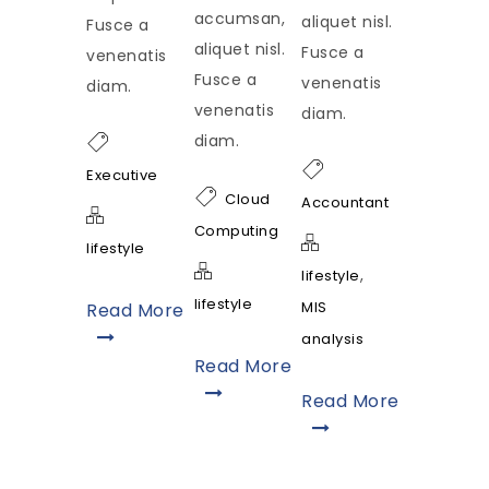
accumsan,
aliquet nisl.
Fusce a
aliquet nisl.
Fusce a
venenatis
Fusce a
venenatis
diam.
venenatis
diam.
diam.
Executive
Cloud
Accountant
Computing
lifestyle
,
lifestyle
lifestyle
MIS
Read More
analysis
Read More
Read More