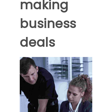
making
business
deals