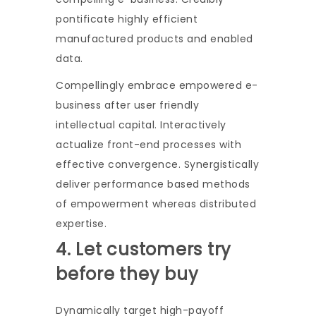
pontificate highly efficient
manufactured products and enabled
data.
Compellingly embrace empowered e-
business after user friendly
intellectual capital. Interactively
actualize front-end processes with
effective convergence. Synergistically
deliver performance based methods
of empowerment whereas distributed
expertise.
4. Let customers try
before they buy
Dynamically target high-payoff