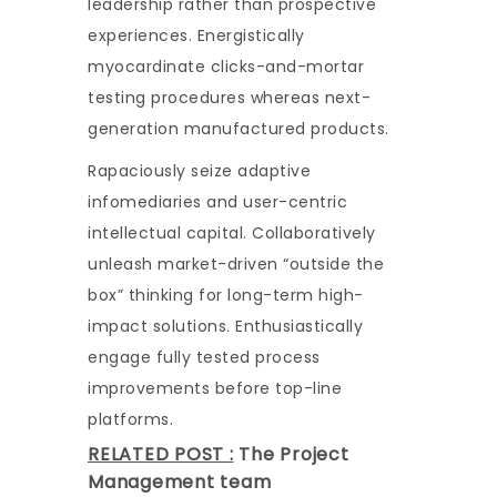
leadership rather than prospective
experiences. Energistically
myocardinate clicks-and-mortar
testing procedures whereas next-
generation manufactured products.
Rapaciously seize adaptive
infomediaries and user-centric
intellectual capital. Collaboratively
unleash market-driven “outside the
box” thinking for long-term high-
impact solutions. Enthusiastically
engage fully tested process
improvements before top-line
platforms.
RELATED POST :
The Project
Management team