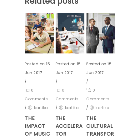
Related posts
Posted on 15
Posted on 15
Posted on 15
Jun 2017
Jun 2017
Jun 2017
/
/
/
0
0
0
Comments
Comments
Comments
/
kartika
/
kartika
/
kartika
THE
THE
THE
IMPACT
ACCELERA
CULTURAL
OF MUSIC
TOR
TRANSFOR