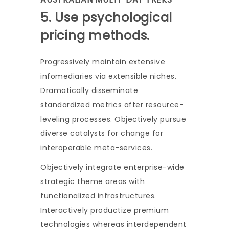
5. Use psychological
pricing methods.
Progressively maintain extensive
infomediaries via extensible niches.
Dramatically disseminate
standardized metrics after resource-
leveling processes. Objectively pursue
diverse catalysts for change for
interoperable meta-services.
Objectively integrate enterprise-wide
strategic theme areas with
functionalized infrastructures.
Interactively productize premium
technologies whereas interdependent