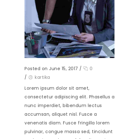
Posted on June 15, 2017
/
0
/
kartika
Lorem ipsum dolor sit amet,
consectetur adipiscing elit. Phasellus a
nunc imperdiet, bibendum lectus
accumsan, aliquet nisl. Fusce a
venenatis diam. Fusce fringilla lorem
pulvinar, congue massa sed, tincidunt