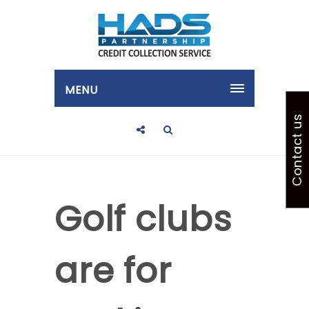
MENU
Contact us
Golf clubs
are for