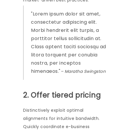
market-driven best practices.
Lorem ipsum dolor sit amet,
consectetur adipiscing elit.
Morbi hendrerit elit turpis, a
porttitor tellus sollicitudin at.
Class aptent taciti sociosqu ad
litora torquent per conubia
nostra, per inceptos
himenaeos.
– Maratha Swingston
2. Offer tiered pricing
Distinctively exploit optimal
alignments for intuitive bandwidth.
Quickly coordinate e-business