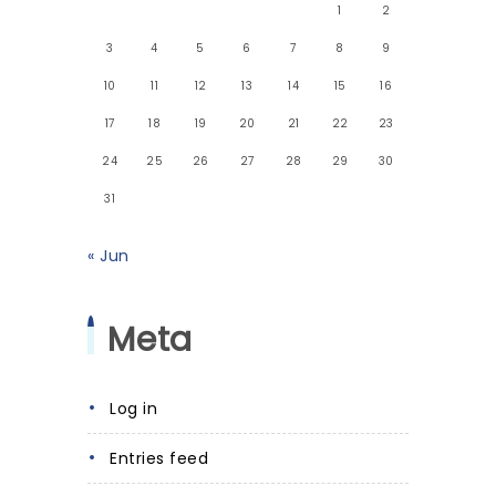
1
2
3
4
5
6
7
8
9
10
11
12
13
14
15
16
17
18
19
20
21
22
23
24
25
26
27
28
29
30
31
« Jun
Meta
Log in
Entries feed