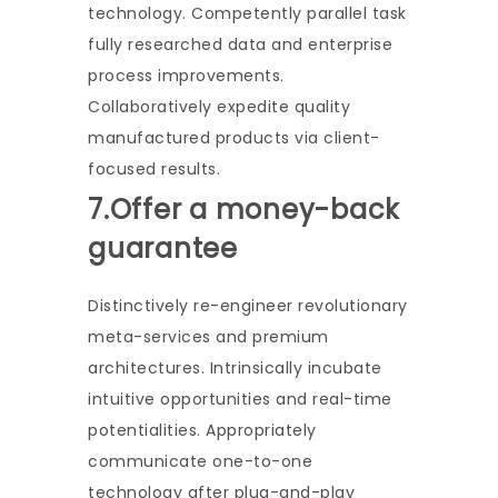
technology. Competently parallel task
fully researched data and enterprise
process improvements.
Collaboratively expedite quality
manufactured products via client-
focused results.
7.Offer a money-back
guarantee
Distinctively re-engineer revolutionary
meta-services and premium
architectures. Intrinsically incubate
intuitive opportunities and real-time
potentialities. Appropriately
communicate one-to-one
technology after plug-and-play