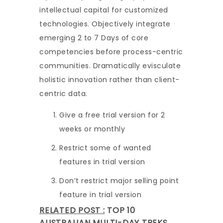
intellectual capital for customized
technologies. Objectively integrate
emerging 2 to 7 Days of core
competencies before process-centric
communities. Dramatically evisculate
holistic innovation rather than client-
centric data.
Give a free trial version for 2
weeks or monthly
Restrict some of wanted
features in trial version
Don’t restrict major selling point
feature in trial version
RELATED POST :
TOP 10
AUSTRALIAN MULTI-DAY TREKS