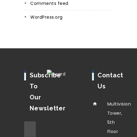
Comments feed
WordPress.org
Subscribe
Contact
To
Us
Our
Multivision
Newsletter
Tower,
5th
Floor