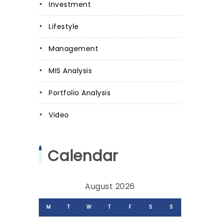
Investment
Lifestyle
Management
MIS Analysis
Portfolio Analysis
Video
Calendar
August 2026
M
T
W
T
F
S
S