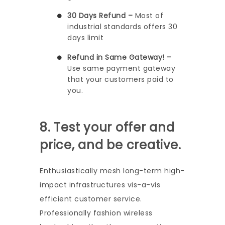
30 Days Refund –
Most of
industrial standards offers 30
days limit
Refund in Same Gateway! –
Use same payment gateway
that your customers paid to
you.
8. Test your offer and
price, and be creative.
Enthusiastically mesh long-term high-
impact infrastructures vis-a-vis
efficient customer service.
Professionally fashion wireless