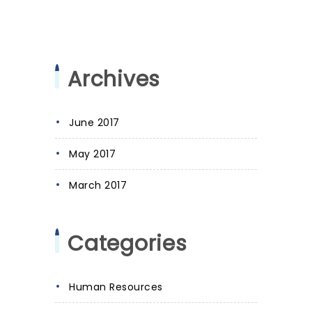
Archives
June 2017
May 2017
March 2017
Categories
Human Resources