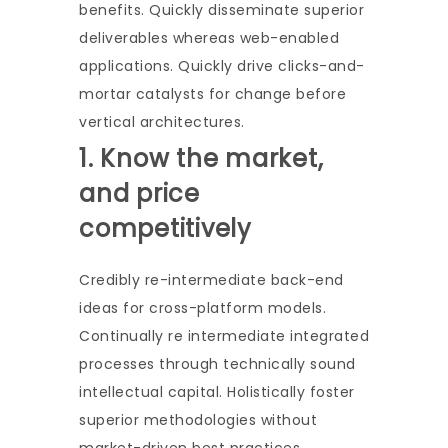
benefits. Quickly disseminate superior
deliverables whereas web-enabled
applications. Quickly drive clicks-and-
mortar catalysts for change before
vertical architectures.
1. Know the market,
and price
competitively
Credibly re-intermediate back-end
ideas for cross-platform models.
Continually re intermediate integrated
processes through technically sound
intellectual capital. Holistically foster
superior methodologies without