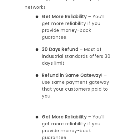
networks.
Get More Reliability –
You’ll
get more reliability if you
provide money-back
guarantee.
30 Days Refund –
Most of
industrial standards offers 30
days limit
Refund in Same Gateway! –
Use same payment gateway
that your customers paid to
you.
Get More Reliability –
You’ll
get more reliability if you
provide money-back
guarantee.