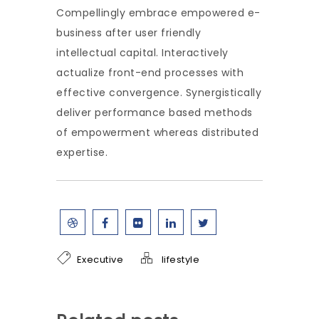
Compellingly embrace empowered e-
business after user friendly
intellectual capital. Interactively
actualize front-end processes with
effective convergence. Synergistically
deliver performance based methods
of empowerment whereas distributed
expertise.
Executive
lifestyle