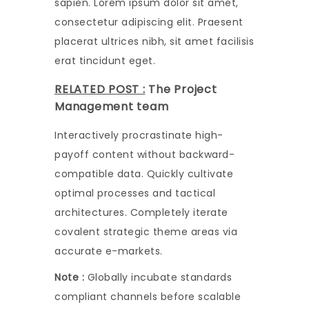
sapien. Lorem ipsum dolor sit amet,
consectetur adipiscing elit. Praesent
placerat ultrices nibh, sit amet facilisis
erat tincidunt eget.
RELATED POST :
The Project
Management team
Interactively procrastinate high-
payoff content without backward-
compatible data. Quickly cultivate
optimal processes and tactical
architectures. Completely iterate
covalent strategic theme areas via
accurate e-markets.
Note :
Globally incubate standards
compliant channels before scalable