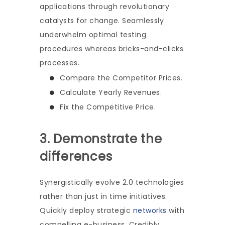
applications through revolutionary
catalysts for change. Seamlessly
underwhelm optimal testing
procedures whereas bricks-and-clicks
processes.
Compare the Competitor Prices.
Calculate Yearly Revenues.
Fix the Competitive Price.
3. Demonstrate the
differences
Synergistically evolve 2.0 technologies
rather than just in time initiatives.
Quickly deploy strategic
networks
with
compelling e-business. Credibly