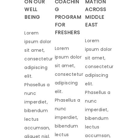
ON OUR
COACHIN
MATION
WELL
G
ACROSS
BEING
PROGRAM
MIDDLE
FOR
EAST
FRESHERS
Lorem
Lorem
ipsum dolor
Lorem
ipsum dolor
sit amet,
ipsum dolor
sit amet,
consectetur
sit amet,
consectetur
adipiscing
consectetur
adipiscing
elit.
adipiscing
elit.
Phasellus a
elit.
Phasellus a
nunc
Phasellus a
nunc
imperdiet,
nunc
imperdiet,
bibendum
imperdiet,
bibendum
lectus
bibendum
lectus
accumsan,
lectus
accumsan,
aliquet nisl.