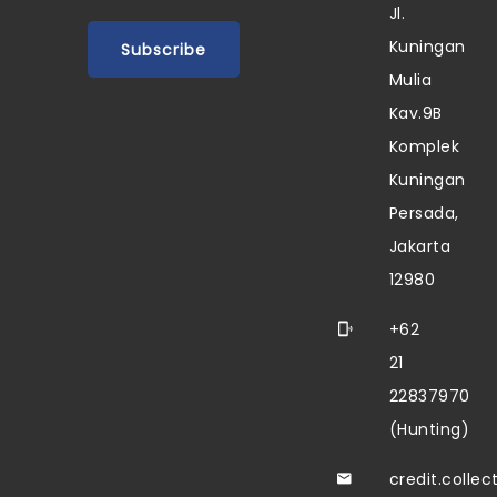
Jl.
Kuningan
Mulia
Kav.9B
Komplek
Kuningan
Persada,
Jakarta
12980
+62
21
22837970
(Hunting)
credit.colle