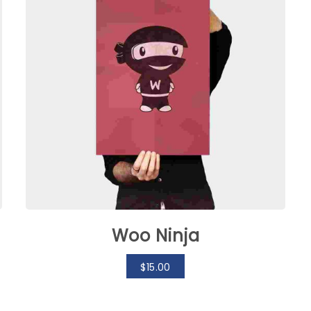
Woo Ninja
$
15.00