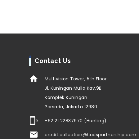
Contact Us
Multivision Tower, 5th Floor
Jl. Kuningan Mulia Kav.9B
Komplek Kuningan
Persada, Jakarta 12980
+62 21 22837970 (Hunting)
credit.collection@hadspartnership.com