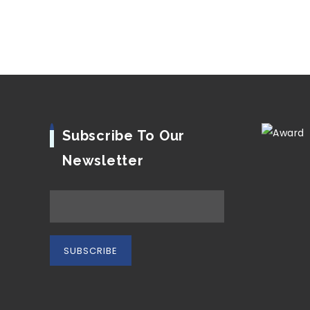
Subscribe To Our
Newsletter