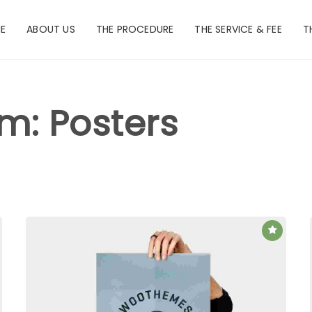
E
ABOUT US
THE PROCEDURE
THE SERVICE & FEE
T
rm: Posters