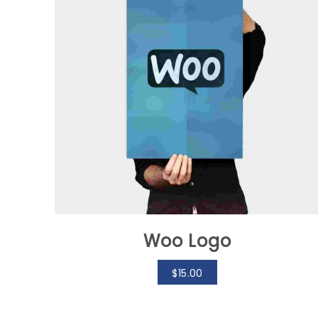
Woo Logo
$
15.00