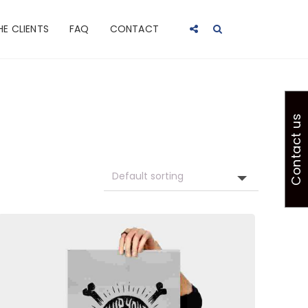
HE CLIENTS
FAQ
CONTACT
Contact us