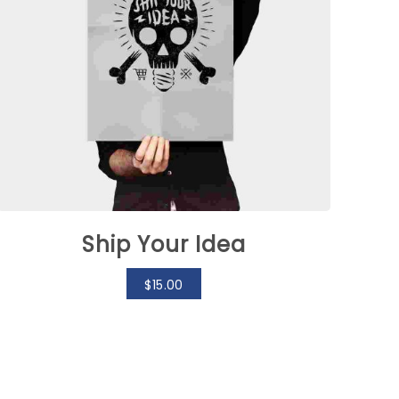
Ship Your Idea
$
15.00