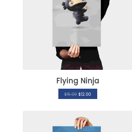
Flying Ninja
$
15.00
$
12.00