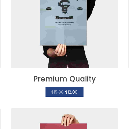
Premium Quality
$
15.00
$
12.00