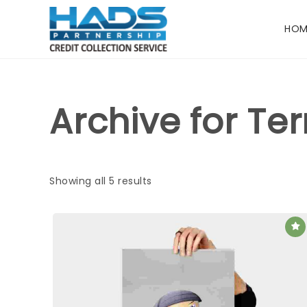
HOM
Archive for Te
Showing all 5 results