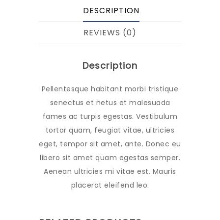
DESCRIPTION
REVIEWS (0)
Description
Pellentesque habitant morbi tristique
senectus et netus et malesuada
fames ac turpis egestas. Vestibulum
tortor quam, feugiat vitae, ultricies
eget, tempor sit amet, ante. Donec eu
libero sit amet quam egestas semper.
Aenean ultricies mi vitae est. Mauris
placerat eleifend leo.