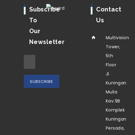
Subscribe
Contact
To
Us
Our
Multivision
Newsletter
Tower,
5th
Floor
Jl.
Kuningan
Mulia
Kav.9B
Komplek
Kuningan
Persada,