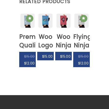
RELATED PRODUCTS
Premium
Woo
Woo
Flying
Quality
Logo
Ninja
Ninja
$
15.00
$
15.00
$
15.00
$
15.00
$
12.00
$
12.00