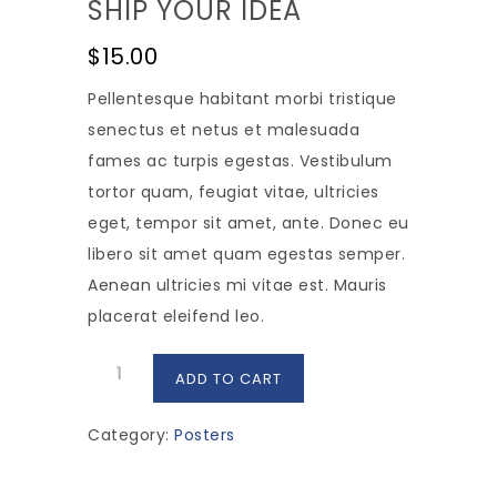
SHIP YOUR IDEA
$
15.00
Pellentesque habitant morbi tristique
senectus et netus et malesuada
fames ac turpis egestas. Vestibulum
tortor quam, feugiat vitae, ultricies
eget, tempor sit amet, ante. Donec eu
libero sit amet quam egestas semper.
Aenean ultricies mi vitae est. Mauris
placerat eleifend leo.
Ship
ADD TO CART
Your
Idea
Category:
Posters
quantity