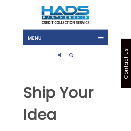
MENU
Contact us
Ship Your
Idea