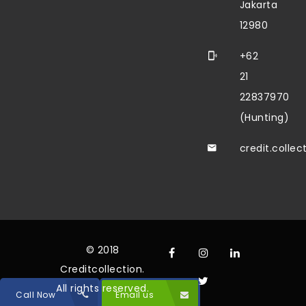
Jakarta
12980
+62
21
22837970
(Hunting)
credit.colle
© 2018
Creditcollection.
All rights reserved.
Call Now
Email us