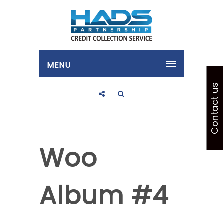
MENU
Contact us
Woo
Album #4