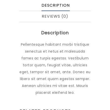
DESCRIPTION
REVIEWS (0)
Description
Pellentesque habitant morbi tristique
senectus et netus et malesuada
fames ac turpis egestas. Vestibulum
tortor quam, feugiat vitae, ultricies
eget, tempor sit amet, ante. Donec eu
libero sit amet quam egestas semper.
Aenean ultricies mi vitae est. Mauris
placerat eleifend leo.