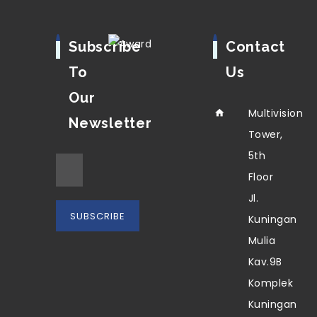
Subscribe
Contact
To
Us
Our
Multivision
Newsletter
Tower,
5th
Floor
Jl.
Kuningan
Mulia
Kav.9B
Komplek
Kuningan