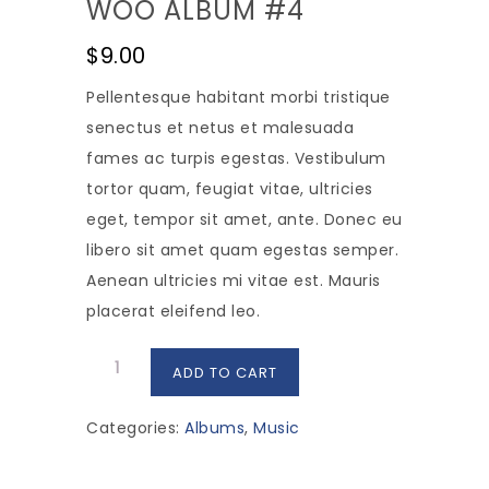
WOO ALBUM #4
$
9.00
Pellentesque habitant morbi tristique
senectus et netus et malesuada
fames ac turpis egestas. Vestibulum
tortor quam, feugiat vitae, ultricies
eget, tempor sit amet, ante. Donec eu
libero sit amet quam egestas semper.
Aenean ultricies mi vitae est. Mauris
placerat eleifend leo.
Woo
ADD TO CART
Album
#4
Categories:
Albums
,
Music
quantity