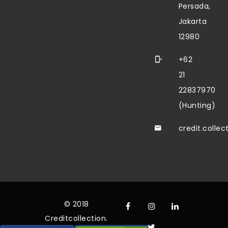
Persada,
Jakarta
12980
+62
21
22837970
(Hunting)
credit.colle
© 2018
Creditcollection.