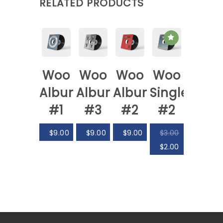
RELATED PRODUCTS
Woo
Woo
Woo
Woo
Album
Album
Album
Single
#1
#3
#2
#2
$
9.00
$
9.00
$
9.00
$
3.00
$
2.00