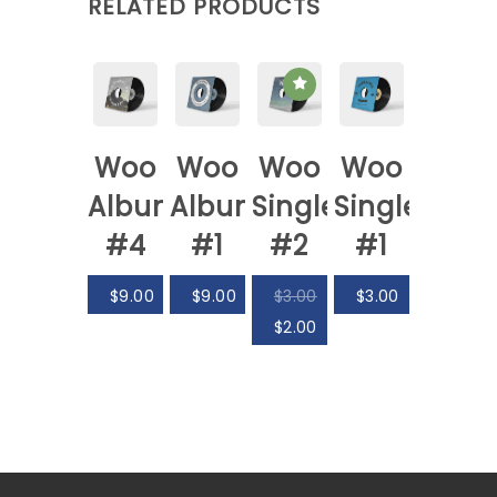
RELATED PRODUCTS
Woo
Woo
Woo
Woo
Album
Album
Single
Single
#4
#1
#2
#1
$
9.00
$
9.00
$
3.00
$
3.00
$
2.00