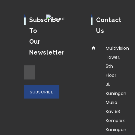
Subscribe
Contact
To
Us
Our
Multivision
Newsletter
Tower,
5th
Floor
Jl.
Kuningan
Mulia
Kav.9B
Komplek
Kuningan