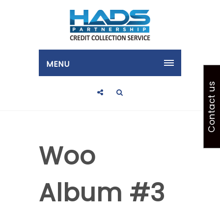
MENU
Contact us
Woo
Album #3