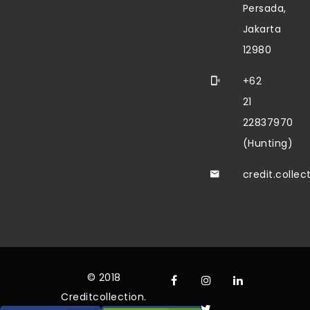
Persada,
Jakarta
12980
+62
21
22837970
(Hunting)
credit.colle
© 2018
Creditcollection.