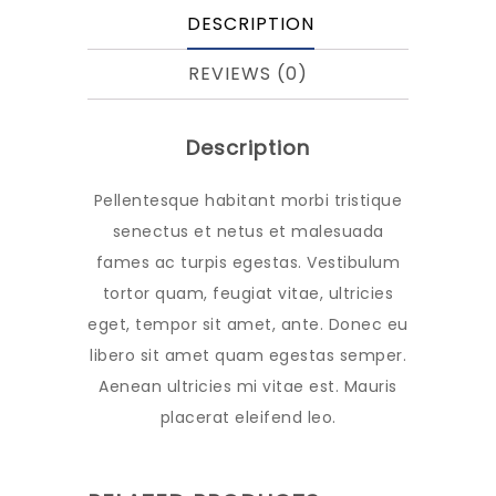
DESCRIPTION
REVIEWS (0)
Description
Pellentesque habitant morbi tristique
senectus et netus et malesuada
fames ac turpis egestas. Vestibulum
tortor quam, feugiat vitae, ultricies
eget, tempor sit amet, ante. Donec eu
libero sit amet quam egestas semper.
Aenean ultricies mi vitae est. Mauris
placerat eleifend leo.