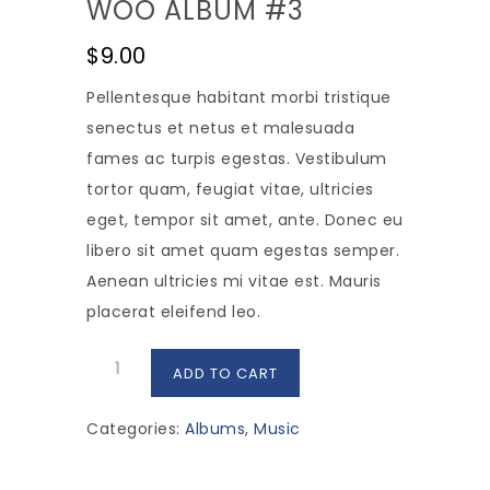
WOO ALBUM #3
$
9.00
Pellentesque habitant morbi tristique
senectus et netus et malesuada
fames ac turpis egestas. Vestibulum
tortor quam, feugiat vitae, ultricies
eget, tempor sit amet, ante. Donec eu
libero sit amet quam egestas semper.
Aenean ultricies mi vitae est. Mauris
placerat eleifend leo.
Woo
ADD TO CART
Album
#3
Categories:
Albums
,
Music
quantity