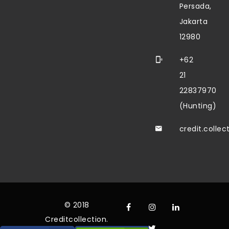
Persada,
Jakarta
12980
+62
21
22837970
(Hunting)
credit.colle
© 2018
Creditcollection.