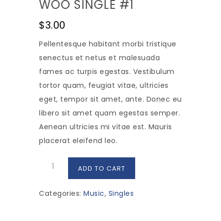
WOO SINGLE #1
$
3.00
Pellentesque habitant morbi tristique
senectus et netus et malesuada
fames ac turpis egestas. Vestibulum
tortor quam, feugiat vitae, ultricies
eget, tempor sit amet, ante. Donec eu
libero sit amet quam egestas semper.
Aenean ultricies mi vitae est. Mauris
placerat eleifend leo.
Woo
ADD TO CART
Single
#1
Categories:
Music
,
Singles
quantity