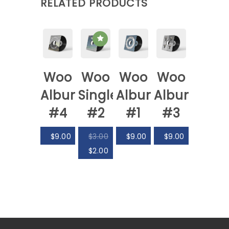
RELATED PRODUCTS
Woo
Woo
Woo
Woo
Album
Single
Album
Album
#4
#2
#1
#3
$
9.00
$
3.00
$
9.00
$
9.00
$
2.00