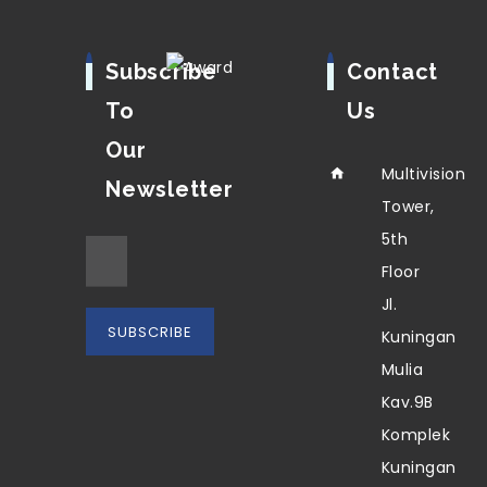
Subscribe
Contact
To
Us
Our
Multivision
Newsletter
Tower,
5th
Floor
Jl.
Kuningan
Mulia
Kav.9B
Komplek
Kuningan