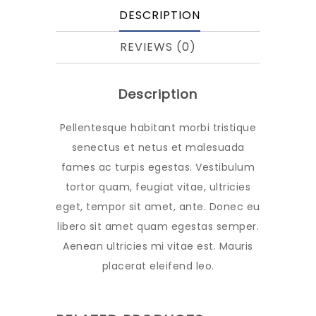
DESCRIPTION
REVIEWS (0)
Description
Pellentesque habitant morbi tristique
senectus et netus et malesuada
fames ac turpis egestas. Vestibulum
tortor quam, feugiat vitae, ultricies
eget, tempor sit amet, ante. Donec eu
libero sit amet quam egestas semper.
Aenean ultricies mi vitae est. Mauris
placerat eleifend leo.