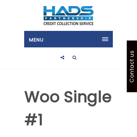
MENU
Contact us
Woo Single
#1