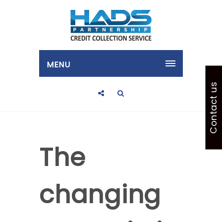
MENU
Contact us
The
changing