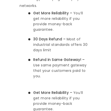
networks.
Get More Reliability –
You’ll
get more reliability if you
provide money-back
guarantee.
30 Days Refund –
Most of
industrial standards offers 30
days limit
Refund in Same Gateway! –
Use same payment gateway
that your customers paid to
you.
Get More Reliability –
You’ll
get more reliability if you
provide money-back
guarantee.