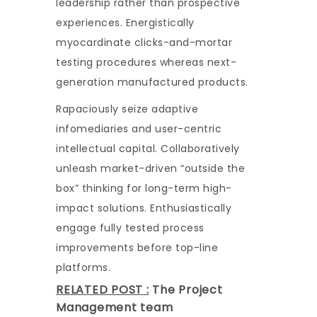
leadership rather than prospective
experiences. Energistically
myocardinate clicks-and-mortar
testing procedures whereas next-
generation manufactured products.
Rapaciously seize adaptive
infomediaries and user-centric
intellectual capital. Collaboratively
unleash market-driven “outside the
box” thinking for long-term high-
impact solutions. Enthusiastically
engage fully tested process
improvements before top-line
platforms.
RELATED POST :
The Project
Management team