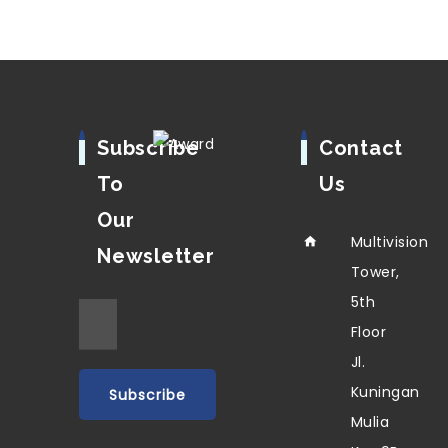
Subscribe
Contact
To
Us
Our
Multivision
Newsletter
Tower,
5th
Floor
Jl.
Kuningan
Mulia