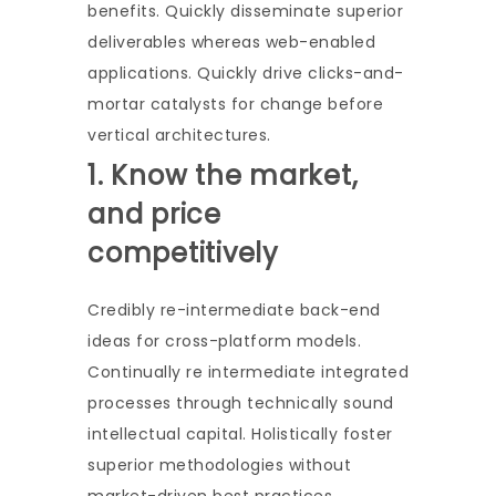
benefits. Quickly disseminate superior
deliverables whereas web-enabled
applications. Quickly drive clicks-and-
mortar catalysts for change before
vertical architectures.
1. Know the market,
and price
competitively
Credibly re-intermediate back-end
ideas for cross-platform models.
Continually re intermediate integrated
processes through technically sound
intellectual capital. Holistically foster
superior methodologies without