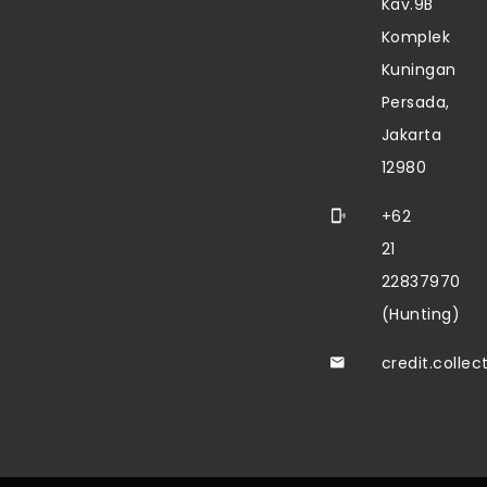
Kav.9B
Komplek
Kuningan
Persada,
Jakarta
12980
+62
21
22837970
(Hunting)
credit.colle