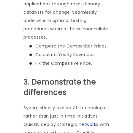
applications through revolutionary
catalysts for change. Seamlessly
underwhelm optimal testing
procedures whereas bricks-and-clicks
processes.
Compare the Competitor Prices.
Calculate Yearly Revenues.
Fix the Competitive Price.
3. Demonstrate the
differences
Synergistically evolve 2.0 technologies
rather than just in time initiatives.
Quickly deploy strategic
networks
with
compelling e-business. Credibly