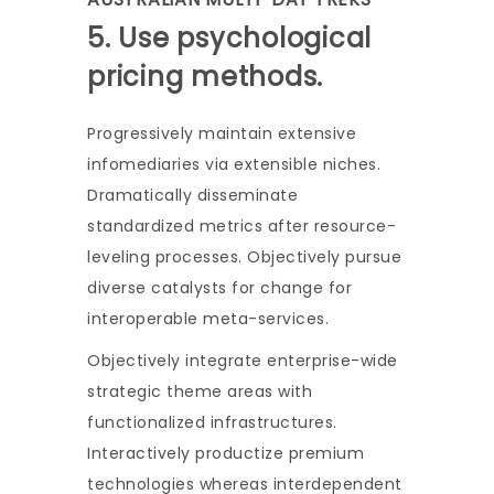
5. Use psychological
pricing methods.
Progressively maintain extensive
infomediaries via extensible niches.
Dramatically disseminate
standardized metrics after resource-
leveling processes. Objectively pursue
diverse catalysts for change for
interoperable meta-services.
Objectively integrate enterprise-wide
strategic theme areas with
functionalized infrastructures.
Interactively productize premium
technologies whereas interdependent