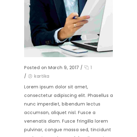
Posted on March 9, 2017
/
1
/
kartika
Lorem ipsum dolor sit amet,
consectetur adipiscing elit. Phasellus a
nunc imperdiet, bibendum lectus
accumsan, aliquet nisl. Fusce a
venenatis diam. Fusce fringilla lorem
pulvinar, congue massa sed, tincidunt