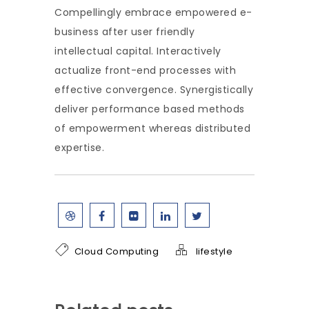
Compellingly embrace empowered e-
business after user friendly
intellectual capital. Interactively
actualize front-end processes with
effective convergence. Synergistically
deliver performance based methods
of empowerment whereas distributed
expertise.
Cloud Computing
lifestyle