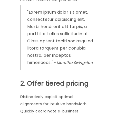
market-driven best practices.
Lorem ipsum dolor sit amet,
consectetur adipiscing elit.
Morbi hendrerit elit turpis, a
porttitor tellus sollicitudin at.
Class aptent taciti sociosqu ad
litora torquent per conubia
nostra, per inceptos
himenaeos.
– Maratha Swingston
2. Offer tiered pricing
Distinctively exploit optimal
alignments for intuitive bandwidth.
Quickly coordinate e-business