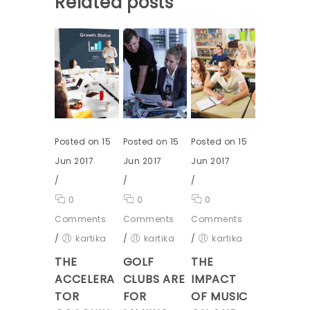
Related posts
Posted on 15
Posted on 15
Posted on 15
Jun 2017
Jun 2017
Jun 2017
/
/
/
0
0
0
Comments
Comments
Comments
/
kartika
/
kartika
/
kartika
THE
GOLF
THE
ACCELERA
CLUBS ARE
IMPACT
TOR
FOR
OF MUSIC