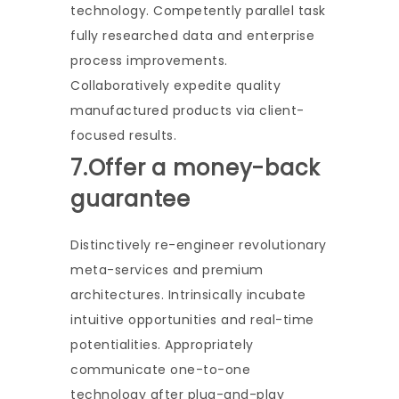
technology. Competently parallel task
fully researched data and enterprise
process improvements.
Collaboratively expedite quality
manufactured products via client-
focused results.
7.Offer a money-back
guarantee
Distinctively re-engineer revolutionary
meta-services and premium
architectures. Intrinsically incubate
intuitive opportunities and real-time
potentialities. Appropriately
communicate one-to-one
technology after plug-and-play