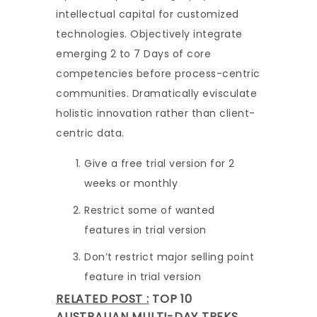
intellectual capital for customized
technologies. Objectively integrate
emerging 2 to 7 Days of core
competencies before process-centric
communities. Dramatically evisculate
holistic innovation rather than client-
centric data.
Give a free trial version for 2
weeks or monthly
Restrict some of wanted
features in trial version
Don’t restrict major selling point
feature in trial version
RELATED POST :
TOP 10
AUSTRALIAN MULTI-DAY TREKS