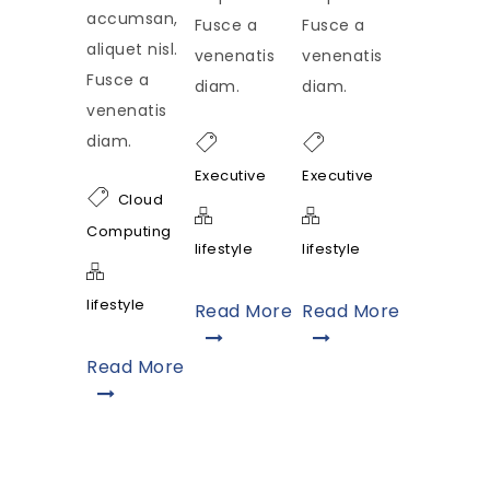
accumsan,
Fusce a
Fusce a
aliquet nisl.
venenatis
venenatis
Fusce a
diam.
diam.
venenatis
diam.
Executive
Executive
Cloud
Computing
lifestyle
lifestyle
lifestyle
Read More
Read More
Read More