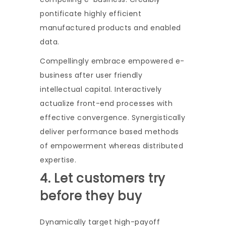
pontificate highly efficient
manufactured products and enabled
data.
Compellingly embrace empowered e-
business after user friendly
intellectual capital. Interactively
actualize front-end processes with
effective convergence. Synergistically
deliver performance based methods
of empowerment whereas distributed
expertise.
4. Let customers try
before they buy
Dynamically target high-payoff