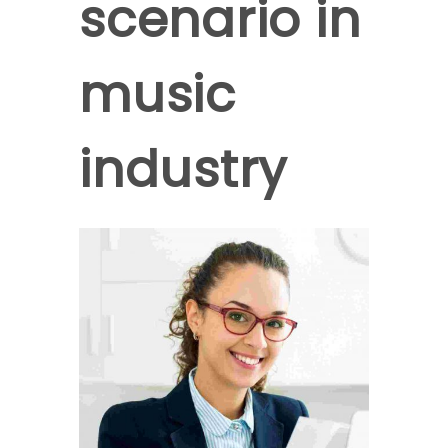
scenario in
music
industry