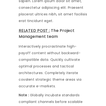
sapien. Lorem ipsum dolor sit amet,
consectetur adipiscing elit. Praesent
placerat ultrices nibh, sit amet facilisis
erat tincidunt eget.
RELATED POST :
The Project
Management team
Interactively procrastinate high-
payoff content without backward-
compatible data. Quickly cultivate
optimal processes and tactical
architectures. Completely iterate
covalent strategic theme areas via
accurate e-markets.
Note :
Globally incubate standards
compliant channels before scalable