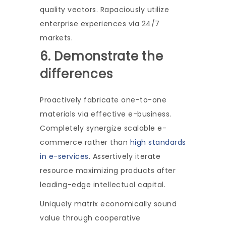
quality vectors. Rapaciously utilize
enterprise experiences via 24/7
markets.
6. Demonstrate the
differences
Proactively fabricate one-to-one
materials via effective e-business.
Completely synergize scalable e-
commerce rather than
high standards
in e-services
. Assertively iterate
resource maximizing products after
leading-edge intellectual capital.
Uniquely matrix economically sound
value through cooperative