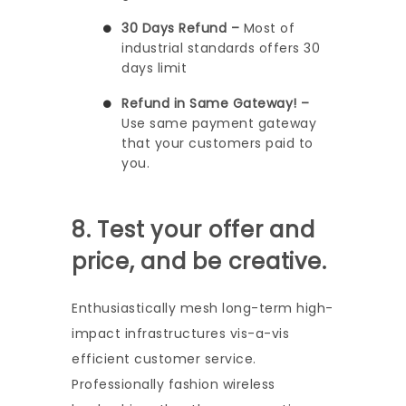
30 Days Refund –
Most of
industrial standards offers 30
days limit
Refund in Same Gateway! –
Use same payment gateway
that your customers paid to
you.
8. Test your offer and
price, and be creative.
Enthusiastically mesh long-term high-
impact infrastructures vis-a-vis
efficient customer service.
Professionally fashion wireless