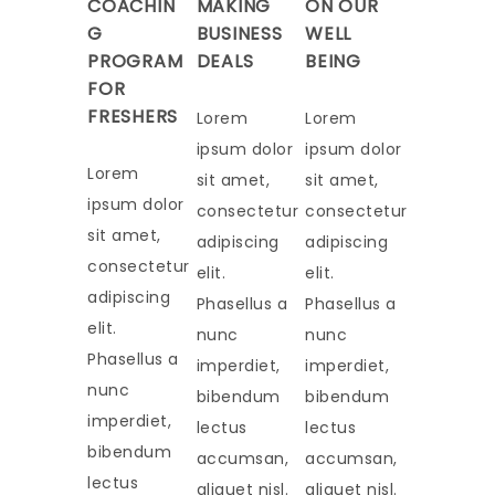
COACHIN
MAKING
ON OUR
G
BUSINESS
WELL
PROGRAM
DEALS
BEING
FOR
FRESHERS
Lorem
Lorem
ipsum dolor
ipsum dolor
Lorem
sit amet,
sit amet,
ipsum dolor
consectetur
consectetur
sit amet,
adipiscing
adipiscing
consectetur
elit.
elit.
adipiscing
Phasellus a
Phasellus a
elit.
nunc
nunc
Phasellus a
imperdiet,
imperdiet,
nunc
bibendum
bibendum
imperdiet,
lectus
lectus
bibendum
accumsan,
accumsan,
lectus
aliquet nisl.
aliquet nisl.