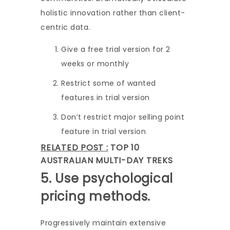
holistic innovation rather than client-
centric data.
Give a free trial version for 2
weeks or monthly
Restrict some of wanted
features in trial version
Don’t restrict major selling point
feature in trial version
RELATED POST :
TOP 10
AUSTRALIAN MULTI-DAY TREKS
5. Use psychological
pricing methods.
Progressively maintain extensive