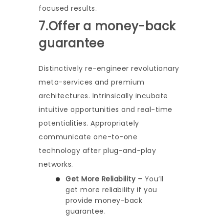
focused results.
7.Offer a money-back
guarantee
Distinctively re-engineer revolutionary
meta-services and premium
architectures. Intrinsically incubate
intuitive opportunities and real-time
potentialities. Appropriately
communicate one-to-one
technology after plug-and-play
networks.
Get More Reliability –
You’ll
get more reliability if you
provide money-back
guarantee.