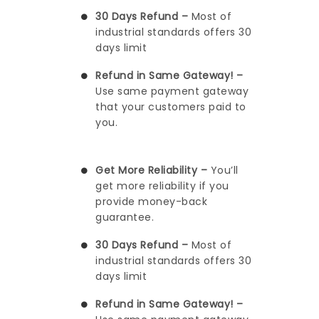
30 Days Refund –
Most of
industrial standards offers 30
days limit
Refund in Same Gateway! –
Use same payment gateway
that your customers paid to
you.
Get More Reliability –
You’ll
get more reliability if you
provide money-back
guarantee.
30 Days Refund –
Most of
industrial standards offers 30
days limit
Refund in Same Gateway! –