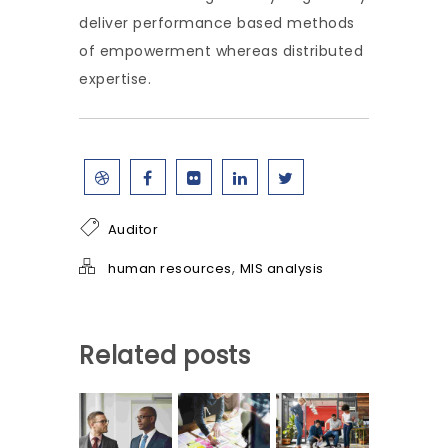
deliver performance based methods
of empowerment whereas distributed
expertise.
Auditor
,
human resources
MIS analysis
Related posts