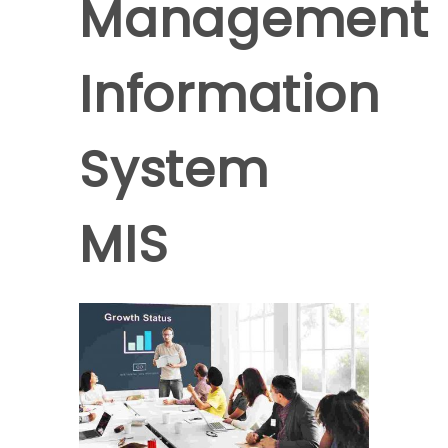
Management
Information
System
MIS