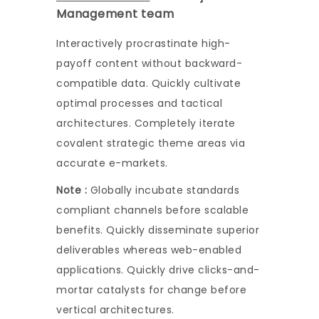
Management team
Interactively procrastinate high-
payoff content without backward-
compatible data. Quickly cultivate
optimal processes and tactical
architectures. Completely iterate
covalent strategic theme areas via
accurate e-markets.
Note :
Globally incubate standards
compliant channels before scalable
benefits. Quickly disseminate superior
deliverables whereas web-enabled
applications. Quickly drive clicks-and-
mortar catalysts for change before
vertical architectures.