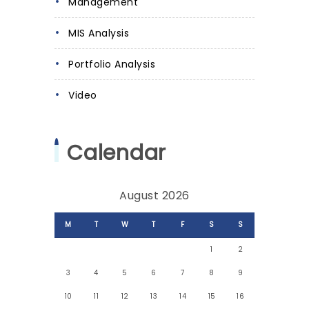
Management
MIS Analysis
Portfolio Analysis
Video
Calendar
August 2026
M
T
W
T
F
S
S
1
2
3
4
5
6
7
8
9
10
11
12
13
14
15
16