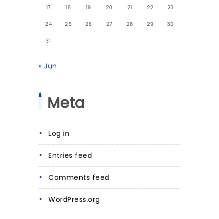
17
18
19
20
21
22
23
24
25
26
27
28
29
30
31
« Jun
Meta
Log in
Entries feed
Comments feed
WordPress.org