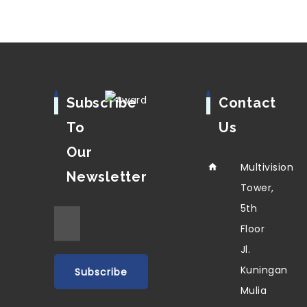
Subscribe
Contact
To
Us
Our
Multivision
Newsletter
Tower,
5th
Floor
Jl.
Kuningan
Mulia