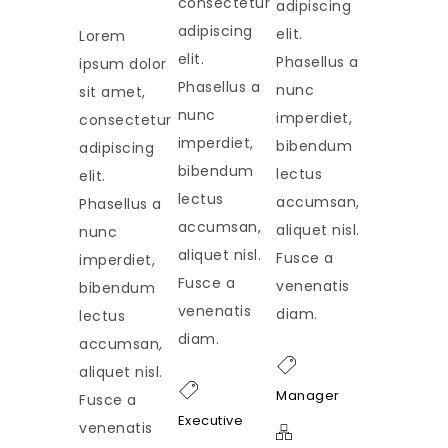
consectetur
adipiscing
adipiscing
elit.
Lorem
elit.
Phasellus a
ipsum dolor
Phasellus a
nunc
sit amet,
nunc
imperdiet,
consectetur
imperdiet,
bibendum
adipiscing
bibendum
lectus
elit.
lectus
accumsan,
Phasellus a
accumsan,
aliquet nisl.
nunc
aliquet nisl.
Fusce a
imperdiet,
Fusce a
venenatis
bibendum
venenatis
diam.
lectus
diam.
accumsan,
aliquet nisl.
Manager
Fusce a
Executive
venenatis