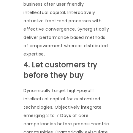
business after user friendly
intellectual capital. Interactively
actualize front-end processes with
effective convergence. Synergistically
deliver performance based methods
of empowerment whereas distributed
expertise.
4. Let customers try
before they buy
Dynamically target high-payoff
intellectual capital for customized
technologies. Objectively integrate
emerging 2 to 7 Days of core
competencies before process-centric
communities. Dramatically evisculate