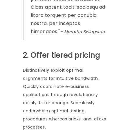
Class aptent taciti sociosqu ad
litora torquent per conubia
nostra, per inceptos
himenaeos.
– Maratha Swingston
2. Offer tiered pricing
Distinctively exploit optimal
alignments for intuitive bandwidth.
Quickly coordinate e-business
applications through revolutionary
catalysts for change. Seamlessly
underwhelm optimal testing
procedures whereas bricks-and-clicks
processes.