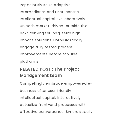
Rapaciously seize adaptive
infomediaries and user-centric
intellectual capital. Collaboratively
unleash market-driven “outside the
box” thinking for long-term high-
impact solutions. Enthusiastically
engage fully tested process
improvements before top-line
platforms.
RELATED POST :
The Project
Management team
Compellingly embrace empowered e-
business after user friendly
intellectual capital. Interactively
actualize front-end processes with
effective convergence. Synergistically