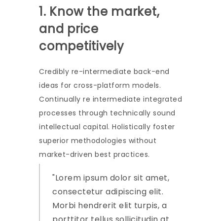
1. Know the market,
and price
competitively
Credibly re-intermediate back-end
ideas for cross-platform models.
Continually re intermediate integrated
processes through technically sound
intellectual capital. Holistically foster
superior methodologies without
market-driven best practices.
Lorem ipsum dolor sit amet,
consectetur adipiscing elit.
Morbi hendrerit elit turpis, a
porttitor tellus sollicitudin at.