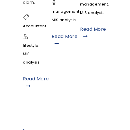
diam.
,
management
,
management
MIS analysis
MIS analysis
Accountant
Read More
Read More
,
lifestyle
MIS
analysis
Read More