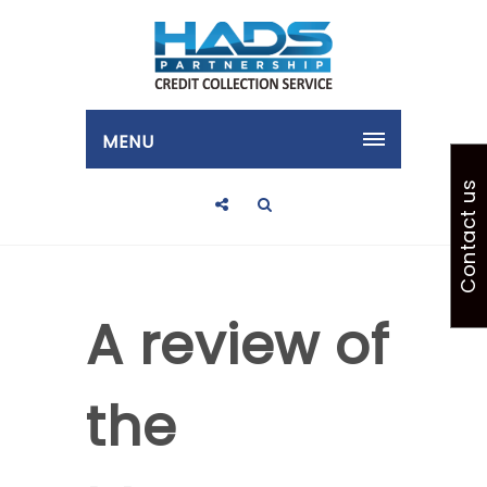
MENU
Contact us
A review of
the