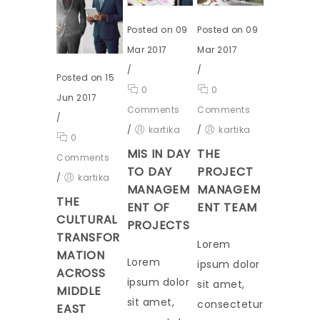
Posted on 09
Posted on 09
Mar 2017
Mar 2017
/
/
Posted on 15
0
0
Jun 2017
Comments
Comments
/
/
kartika
/
kartika
0
MIS IN DAY
THE
Comments
TO DAY
PROJECT
/
kartika
MANAGEM
MANAGEM
THE
ENT OF
ENT TEAM
CULTURAL
PROJECTS
TRANSFOR
Lorem
MATION
Lorem
ipsum dolor
ACROSS
ipsum dolor
sit amet,
MIDDLE
sit amet,
consectetur
EAST