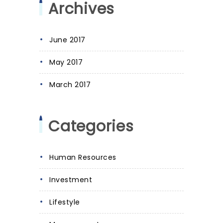
Archives
June 2017
May 2017
March 2017
Categories
Human Resources
Investment
Lifestyle