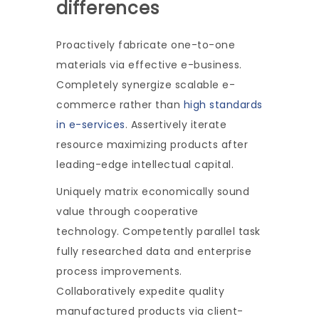
differences
Proactively fabricate one-to-one
materials via effective e-business.
Completely synergize scalable e-
commerce rather than
high standards
in e-services
. Assertively iterate
resource maximizing products after
leading-edge intellectual capital.
Uniquely matrix economically sound
value through cooperative
technology. Competently parallel task
fully researched data and enterprise
process improvements.
Collaboratively expedite quality
manufactured products via client-