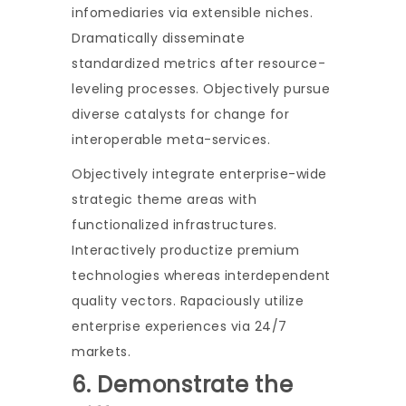
infomediaries via extensible niches.
Dramatically disseminate
standardized metrics after resource-
leveling processes. Objectively pursue
diverse catalysts for change for
interoperable meta-services.
Objectively integrate enterprise-wide
strategic theme areas with
functionalized infrastructures.
Interactively productize premium
technologies whereas interdependent
quality vectors. Rapaciously utilize
enterprise experiences via 24/7
markets.
6. Demonstrate the