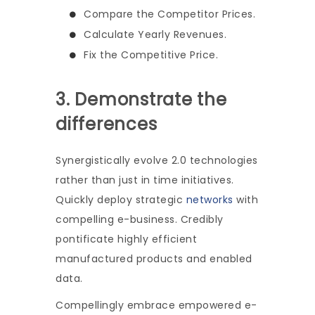
Compare the Competitor Prices.
Calculate Yearly Revenues.
Fix the Competitive Price.
3. Demonstrate the
differences
Synergistically evolve 2.0 technologies
rather than just in time initiatives.
Quickly deploy strategic
networks
with
compelling e-business. Credibly
pontificate highly efficient
manufactured products and enabled
data.
Compellingly embrace empowered e-