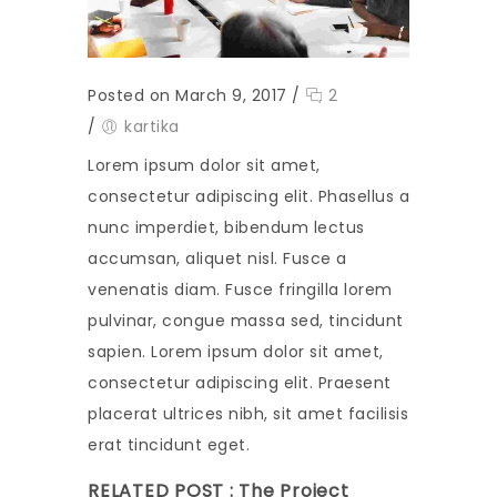
Posted on March 9, 2017
/
2
/
kartika
Lorem ipsum dolor sit amet,
consectetur adipiscing elit. Phasellus a
nunc imperdiet, bibendum lectus
accumsan, aliquet nisl. Fusce a
venenatis diam. Fusce fringilla lorem
pulvinar, congue massa sed, tincidunt
sapien. Lorem ipsum dolor sit amet,
consectetur adipiscing elit. Praesent
placerat ultrices nibh, sit amet facilisis
erat tincidunt eget.
RELATED POST :
The Project