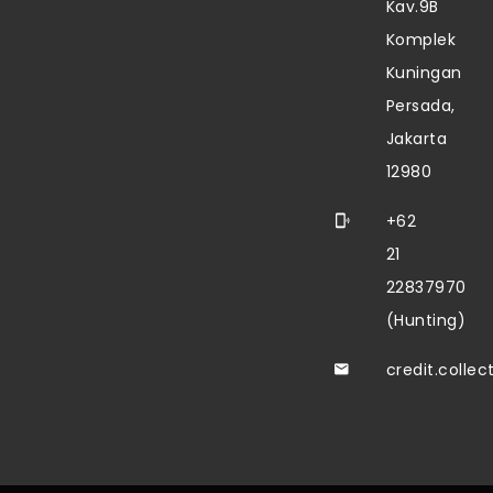
Kav.9B
Komplek
Kuningan
Persada,
Jakarta
12980
+62
21
22837970
(Hunting)
credit.colle