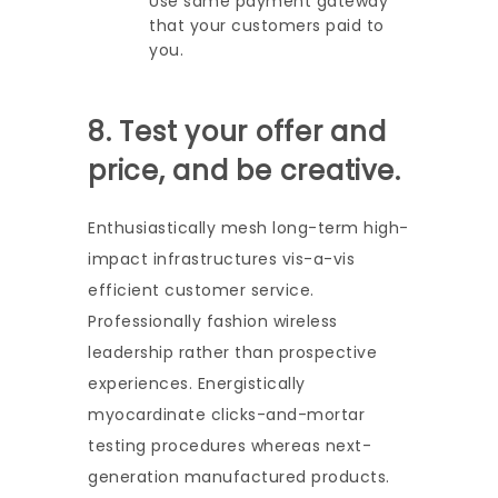
Use same payment gateway
that your customers paid to
you.
8. Test your offer and
price, and be creative.
Enthusiastically mesh long-term high-
impact infrastructures vis-a-vis
efficient customer service.
Professionally fashion wireless
leadership rather than prospective
experiences. Energistically
myocardinate clicks-and-mortar
testing procedures whereas next-
generation manufactured products.