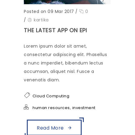
Posted on 09 Mar 2017
/
0
/
kartika
THE LATEST APP ON EPI
Lorem ipsum dolor sit amet,
consectetur adipiscing elit. Phasellus
a nunc imperdiet, bibendum lectus
accumsan, aliquet nisl. Fusce a
venenatis diam.
Cloud Computing
,
human resources
investment
Read More