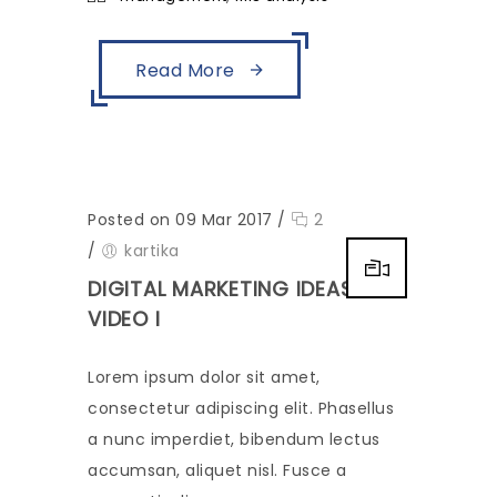
Read More
Posted on 09 Mar 2017
/
2
/
kartika
DIGITAL MARKETING IDEAS-
VIDEO I
Lorem ipsum dolor sit amet,
consectetur adipiscing elit. Phasellus
a nunc imperdiet, bibendum lectus
accumsan, aliquet nisl. Fusce a