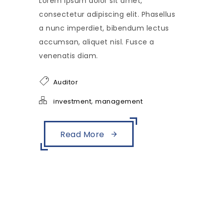
Lorem ipsum dolor sit amet,
consectetur adipiscing elit. Phasellus
a nunc imperdiet, bibendum lectus
accumsan, aliquet nisl. Fusce a
venenatis diam.
Auditor
,
investment
management
Read More