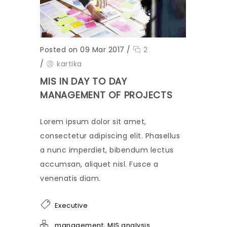
Posted on 09 Mar 2017
/
2
/
kartika
MIS IN DAY TO DAY
MANAGEMENT OF PROJECTS
Lorem ipsum dolor sit amet,
consectetur adipiscing elit. Phasellus
a nunc imperdiet, bibendum lectus
accumsan, aliquet nisl. Fusce a
venenatis diam.
Executive
,
management
MIS analysis