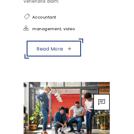
venenatis diam.
Accountant
,
management
video
Read More