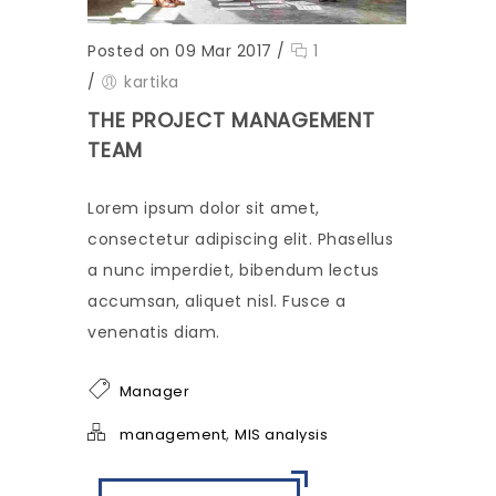
Posted on 09 Mar 2017
/
1
/
kartika
THE PROJECT MANAGEMENT
TEAM
Lorem ipsum dolor sit amet,
consectetur adipiscing elit. Phasellus
a nunc imperdiet, bibendum lectus
accumsan, aliquet nisl. Fusce a
venenatis diam.
Manager
,
management
MIS analysis