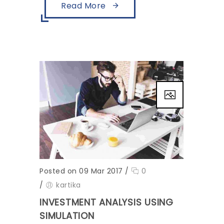
Read More
Posted on 09 Mar 2017
/
0
/
kartika
INVESTMENT ANALYSIS USING
SIMULATION