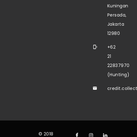
Kuningan
Persada,
Jakarta
12980
+62
21
22837970
(Hunting)
credit.colle
© 2018