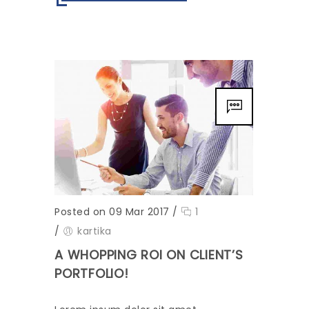
Posted on 09 Mar 2017
/
1
/
kartika
A WHOPPING ROI ON CLIENT’S
PORTFOLIO!