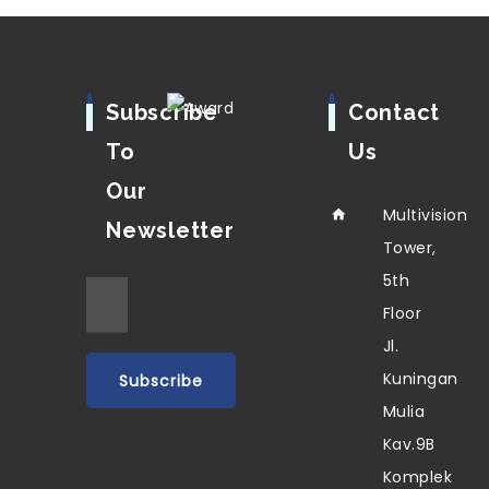
Subscribe
Contact
To
Us
Our
Multivision
Newsletter
Tower,
5th
Floor
Jl.
Kuningan
Mulia
Kav.9B
Komplek