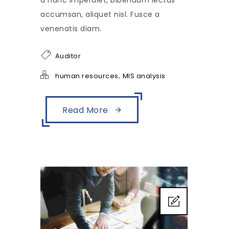
a nunc imperdiet, bibendum lectus
accumsan, aliquet nisl. Fusce a
venenatis diam.
Auditor
,
human resources
MIS analysis
Read More