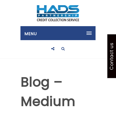
MENU
Contact us
Blog –
Medium