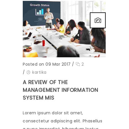
Posted on 09 Mar 2017
/
2
/
kartika
A REVIEW OF THE
MANAGEMENT INFORMATION
SYSTEM MIS
Lorem ipsum dolor sit amet,
consectetur adipiscing elit. Phasellus