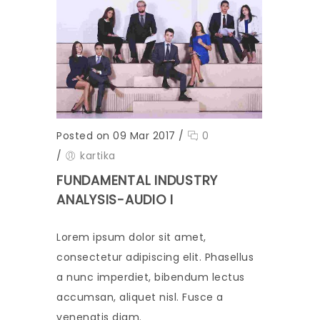
Posted on 09 Mar 2017
/
0
/
kartika
FUNDAMENTAL INDUSTRY
ANALYSIS-AUDIO I
Lorem ipsum dolor sit amet,
consectetur adipiscing elit. Phasellus
a nunc imperdiet, bibendum lectus
accumsan, aliquet nisl. Fusce a
venenatis diam.