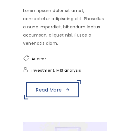
Lorem ipsum dolor sit amet,
consectetur adipiscing elit. Phasellus
a nunc imperdiet, bibendum lectus
accumsan, aliquet nisl. Fusce a
venenatis diam.
Auditor
,
investment
MIS analysis
Read More