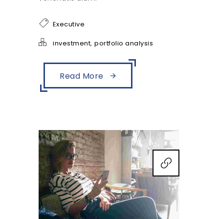
Executive
,
investment
portfolio analysis
Read More