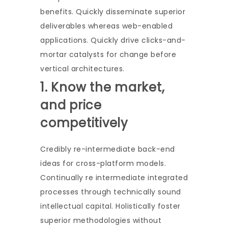
benefits. Quickly disseminate superior
deliverables whereas web-enabled
applications. Quickly drive clicks-and-
mortar catalysts for change before
vertical architectures.
1. Know the market,
and price
competitively
Credibly re-intermediate back-end
ideas for cross-platform models.
Continually re intermediate integrated
processes through technically sound
intellectual capital. Holistically foster
superior methodologies without