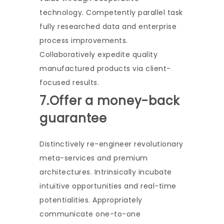
technology. Competently parallel task
fully researched data and enterprise
process improvements.
Collaboratively expedite quality
manufactured products via client-
focused results.
7.Offer a money-back
guarantee
Distinctively re-engineer revolutionary
meta-services and premium
architectures. Intrinsically incubate
intuitive opportunities and real-time
potentialities. Appropriately
communicate one-to-one