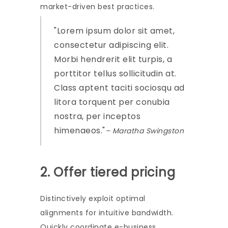
market-driven best practices.
Lorem ipsum dolor sit amet,
consectetur adipiscing elit.
Morbi hendrerit elit turpis, a
porttitor tellus sollicitudin at.
Class aptent taciti sociosqu ad
litora torquent per conubia
nostra, per inceptos
himenaeos.
– Maratha Swingston
2. Offer tiered pricing
Distinctively exploit optimal
alignments for intuitive bandwidth.
Quickly coordinate e-business