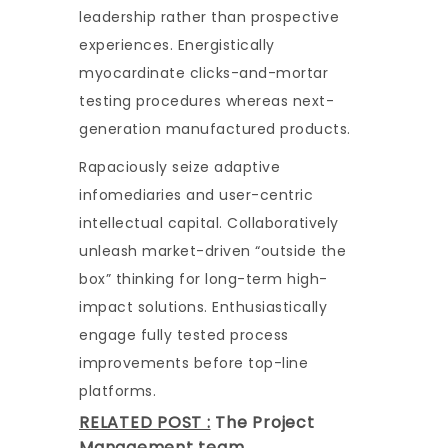
leadership rather than prospective
experiences. Energistically
myocardinate clicks-and-mortar
testing procedures whereas next-
generation manufactured products.
Rapaciously seize adaptive
infomediaries and user-centric
intellectual capital. Collaboratively
unleash market-driven “outside the
box” thinking for long-term high-
impact solutions. Enthusiastically
engage fully tested process
improvements before top-line
platforms.
RELATED POST :
The Project
Management team