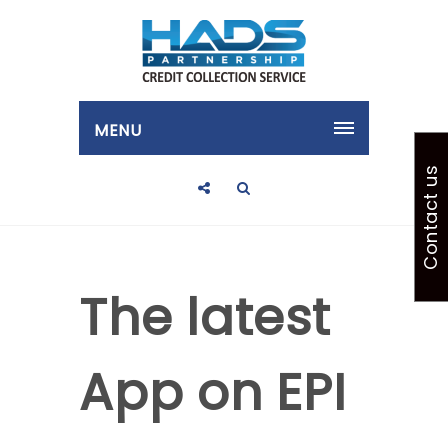
MENU
Contact us
The latest
App on EPI