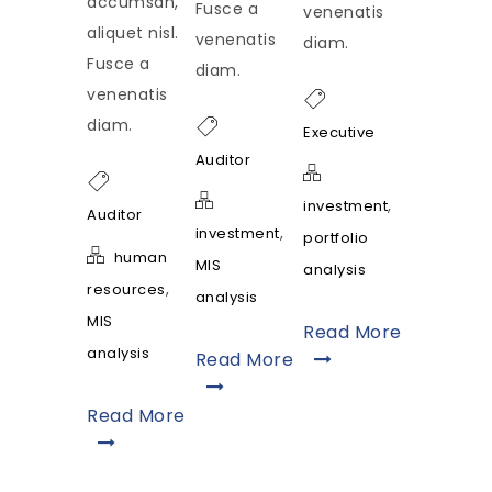
accumsan,
Fusce a
venenatis
aliquet nisl.
venenatis
diam.
Fusce a
diam.
venenatis
diam.
Executive
Auditor
,
investment
Auditor
,
investment
portfolio
human
MIS
analysis
,
resources
analysis
MIS
Read More
analysis
Read More
Read More