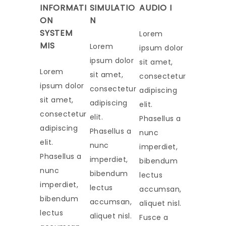
INFORMATI
SIMULATIO
AUDIO I
ON
N
SYSTEM
Lorem
MIS
Lorem
ipsum dolor
ipsum dolor
sit amet,
Lorem
sit amet,
consectetur
ipsum dolor
consectetur
adipiscing
sit amet,
adipiscing
elit.
consectetur
elit.
Phasellus a
adipiscing
Phasellus a
nunc
elit.
nunc
imperdiet,
Phasellus a
imperdiet,
bibendum
nunc
bibendum
lectus
imperdiet,
lectus
accumsan,
bibendum
accumsan,
aliquet nisl.
lectus
aliquet nisl.
Fusce a