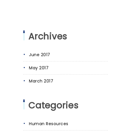
Archives
June 2017
May 2017
March 2017
Categories
Human Resources