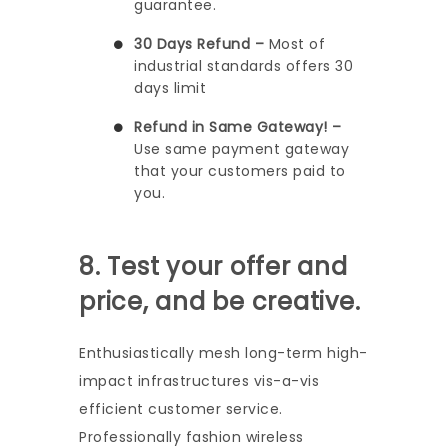
guarantee.
30 Days Refund –
Most of
industrial standards offers 30
days limit
Refund in Same Gateway! –
Use same payment gateway
that your customers paid to
you.
8. Test your offer and
price, and be creative.
Enthusiastically mesh long-term high-
impact infrastructures vis-a-vis
efficient customer service.
Professionally fashion wireless