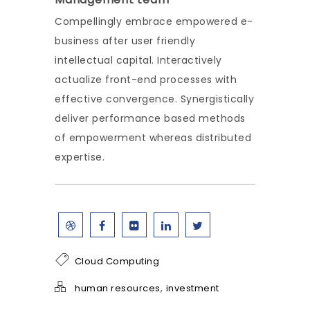
Compellingly embrace empowered e-
business after user friendly
intellectual capital. Interactively
actualize front-end processes with
effective convergence. Synergistically
deliver performance based methods
of empowerment whereas distributed
expertise.
Cloud Computing
,
human resources
investment