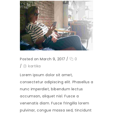
Posted on March 9, 2017
/
0
/
kartika
Lorem ipsum dolor sit amet,
consectetur adipiscing elit. Phasellus a
nunc imperdiet, bibendum lectus
accumsan, aliquet nisl. Fusce a
venenatis diam. Fusce fringilla lorem
pulvinar, congue massa sed, tincidunt