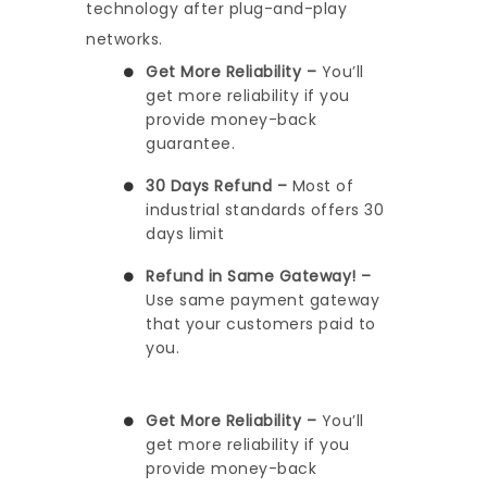
technology after plug-and-play
networks.
Get More Reliability –
You’ll
get more reliability if you
provide money-back
guarantee.
30 Days Refund –
Most of
industrial standards offers 30
days limit
Refund in Same Gateway! –
Use same payment gateway
that your customers paid to
you.
Get More Reliability –
You’ll
get more reliability if you
provide money-back