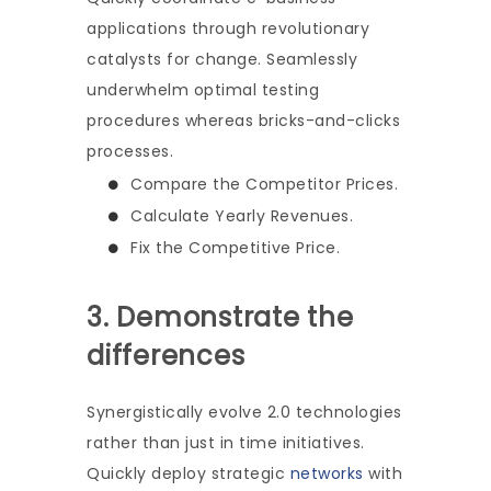
applications through revolutionary
catalysts for change. Seamlessly
underwhelm optimal testing
procedures whereas bricks-and-clicks
processes.
Compare the Competitor Prices.
Calculate Yearly Revenues.
Fix the Competitive Price.
3. Demonstrate the
differences
Synergistically evolve 2.0 technologies
rather than just in time initiatives.
Quickly deploy strategic
networks
with