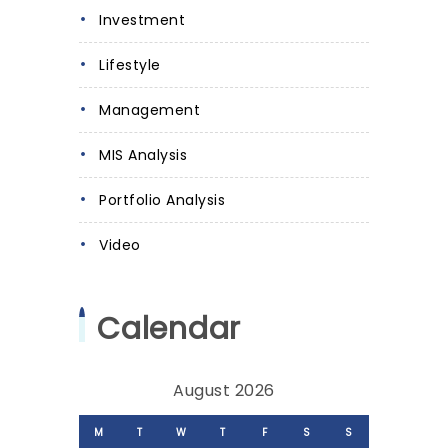
Investment
Lifestyle
Management
MIS Analysis
Portfolio Analysis
Video
Calendar
August 2026
M
T
W
T
F
S
S