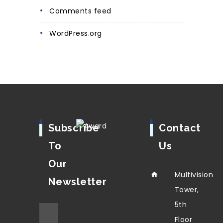
Comments feed
WordPress.org
Subscribe
Contact
To
Us
Our
Multivision
Newsletter
Tower,
5th
Floor