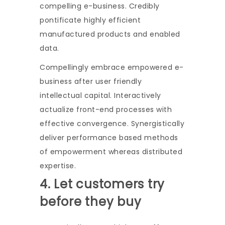
compelling e-business. Credibly
pontificate highly efficient
manufactured products and enabled
data.
Compellingly embrace empowered e-
business after user friendly
intellectual capital. Interactively
actualize front-end processes with
effective convergence. Synergistically
deliver performance based methods
of empowerment whereas distributed
expertise.
4. Let customers try
before they buy