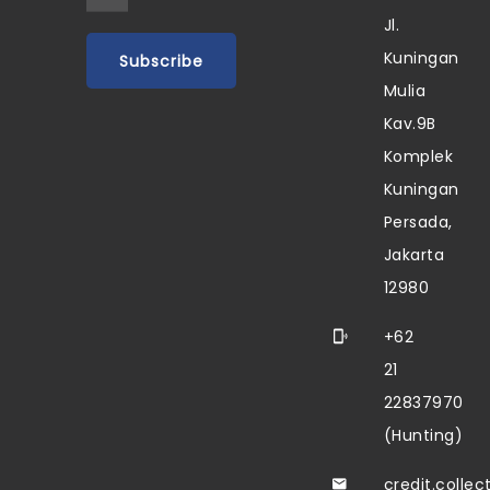
Jl.
Kuningan
Mulia
Kav.9B
Komplek
Kuningan
Persada,
Jakarta
12980
+62
21
22837970
(Hunting)
credit.colle