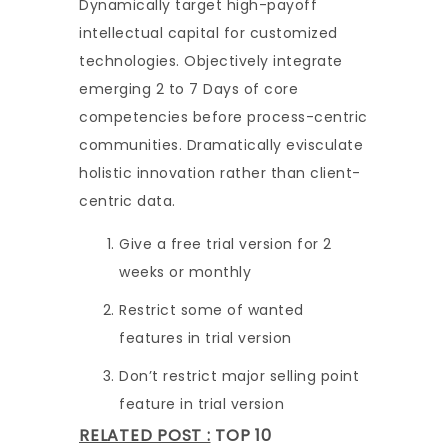
Dynamically target high-payoff
intellectual capital for customized
technologies. Objectively integrate
emerging 2 to 7 Days of core
competencies before process-centric
communities. Dramatically evisculate
holistic innovation rather than client-
centric data.
Give a free trial version for 2
weeks or monthly
Restrict some of wanted
features in trial version
Don’t restrict major selling point
feature in trial version
RELATED POST :
TOP 10