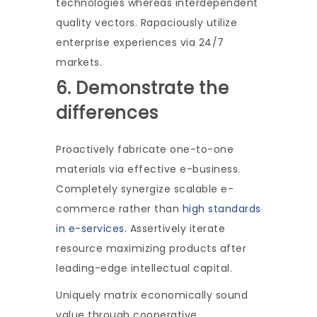
technologies whereas interdependent
quality vectors. Rapaciously utilize
enterprise experiences via 24/7
markets.
6. Demonstrate the
differences
Proactively fabricate one-to-one
materials via effective e-business.
Completely synergize scalable e-
commerce rather than
high standards
in e-services
. Assertively iterate
resource maximizing products after
leading-edge intellectual capital.
Uniquely matrix economically sound
value through cooperative