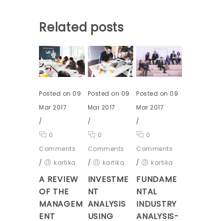
Related posts
Posted on 09
Posted on 09
Posted on 09
Mar 2017
Mar 2017
Mar 2017
/
/
/
0
0
0
Comments
Comments
Comments
/
kartika
/
kartika
/
kartika
A REVIEW
INVESTME
FUNDAME
OF THE
NT
NTAL
MANAGEM
ANALYSIS
INDUSTRY
ENT
USING
ANALYSIS-