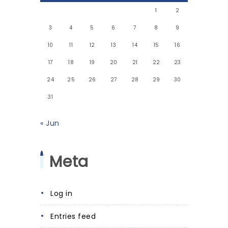
1
2
3
4
5
6
7
8
9
10
11
12
13
14
15
16
17
18
19
20
21
22
23
24
25
26
27
28
29
30
31
« Jun
Meta
Log in
Entries feed