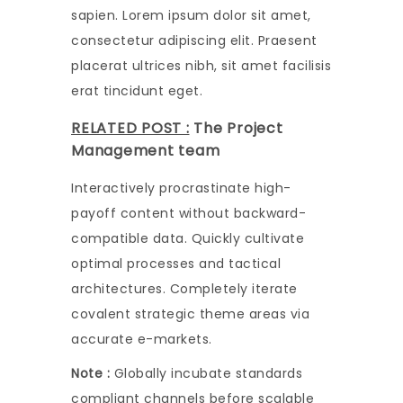
sapien. Lorem ipsum dolor sit amet,
consectetur adipiscing elit. Praesent
placerat ultrices nibh, sit amet facilisis
erat tincidunt eget.
RELATED POST :
The Project
Management team
Interactively procrastinate high-
payoff content without backward-
compatible data. Quickly cultivate
optimal processes and tactical
architectures. Completely iterate
covalent strategic theme areas via
accurate e-markets.
Note :
Globally incubate standards
compliant channels before scalable